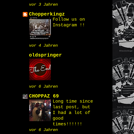
vor 3 Jahren
Chopperkingz
Follow us on
Instagram !!
vor 4 Jahren
oldspringer
vor 6 Jahren
CHOPPAZ 69
Long time since
last post, but
I had a lot of
good
times!!!!!!
vor 6 Jahren