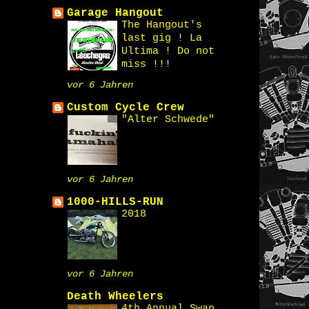
Garage Hangout
The Hangout's
last gig ! La
Ultima ! Do not
miss !!!
vor 6 Jahren
Custom Cycle Crew
"Alter Schwede"
vor 6 Jahren
1000-HILLS-RUN
2018
vor 6 Jahren
Death Wheelers
4th Annual Swap