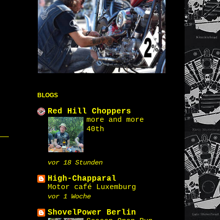
BLOGS
Red Hill Choppers
more and more
40th
vor 18 Stunden
High-Chapparal
Motor café Luxemburg
vor 1 Woche
ShovelPower Berlin