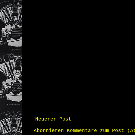
Neuerer Post
Abonnieren
Kommentare zum Post (A