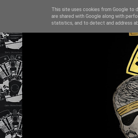
This site uses cookies from Google to de
are shared with Google along with perfo
statistics, and to detect and address a