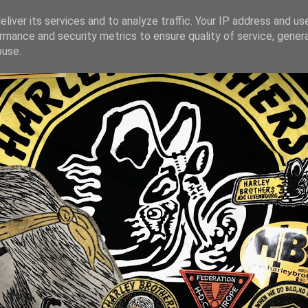
liver its services and to analyze traffic. Your IP address and us
rmance and security metrics to ensure quality of service, gene
buse.