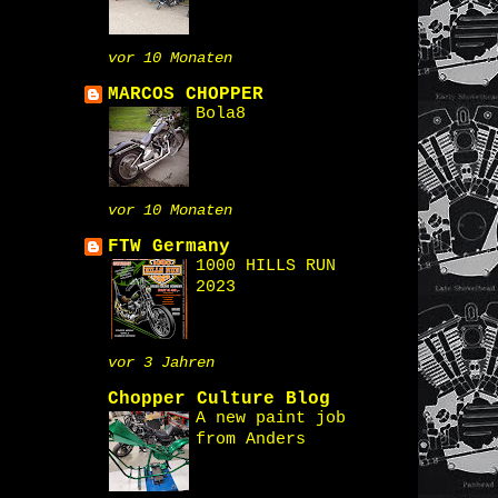
vor 10 Monaten
MARCOS CHOPPER
Bola8
vor 10 Monaten
FTW Germany
1000 HILLS RUN
2023
vor 3 Jahren
Chopper Culture Blog
A new paint job
from Anders