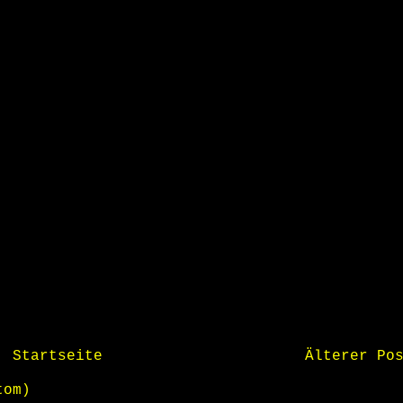
Startseite
Älterer Po
tom)