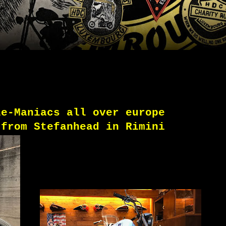
le-Maniacs all over europe
 from Stefanhead in Rimini