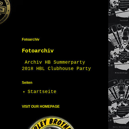
Fotoarchiv
Fotoarchiv
Archiv HB Summerparty
2018 HBL Clubhouse Party
Seiten
Startseite
VISIT OUR HOMEPAGE