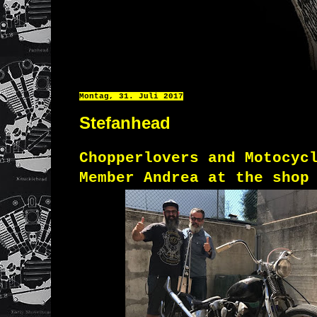
Montag, 31. Juli 2017
Stefanhead
Chopperlovers and Motocyc
Member Andrea at the shop