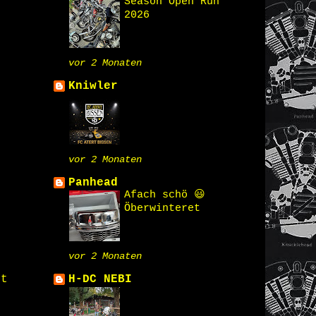
Season Open Run
2026
vor 2 Monaten
Kniwler
vor 2 Monaten
Panhead
Afach schö 😃
Öberwinteret
vor 2 Monaten
st
H-DC NEBI