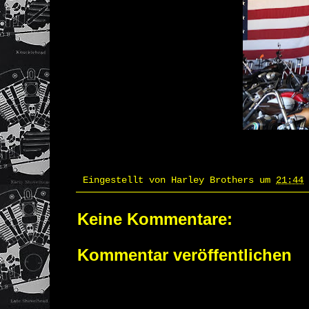
Eingestellt von
Harley Brothers
um
21:44
Keine Kommentare:
Kommentar veröffentlichen