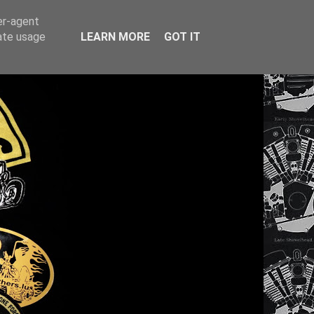
er-agent
rate usage
LEARN MORE
GOT IT