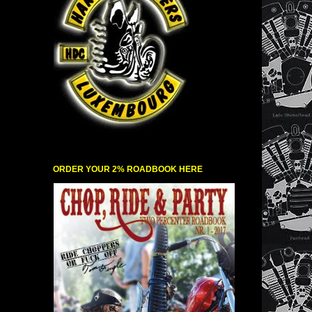
ORDER YOUR 2% ROADBOOK HERE