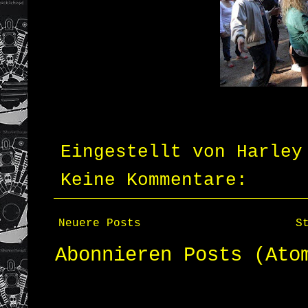
Eingestellt von
Harley
Keine Kommentare:
Neuere Posts
S
Abonnieren
Posts (Ato