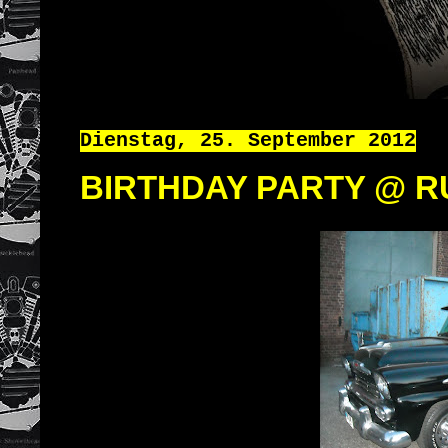
Dienstag, 25. September 2012
BIRTHDAY PARTY @ R