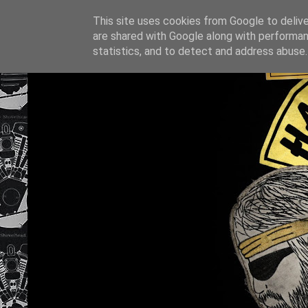
This site uses cookies from Google to deliver
are shared with Google along with performan
statistics, and to detect and address abuse.