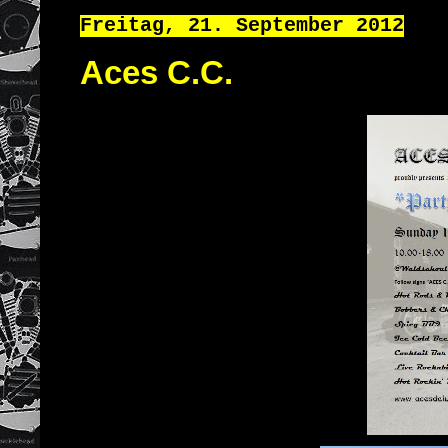
Freitag, 21. September 2012
Aces C.C.