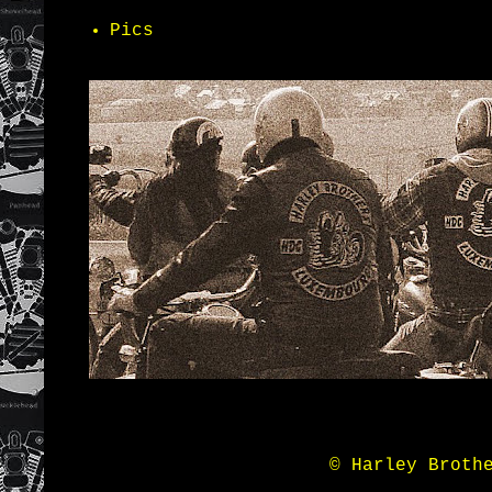
Pics
© Harley Broth