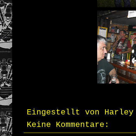
Eingestellt von
Harley
Keine Kommentare: