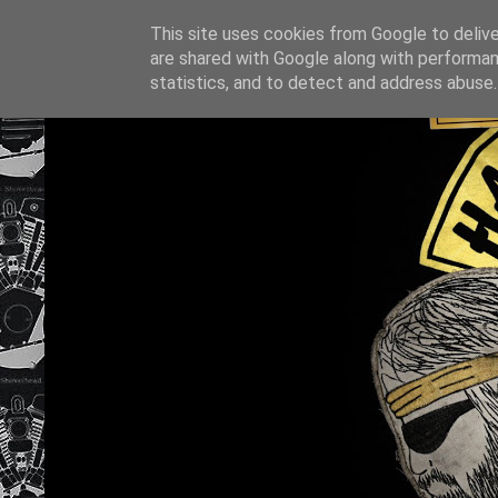
This site uses cookies from Google to deliver
are shared with Google along with performan
statistics, and to detect and address abuse.