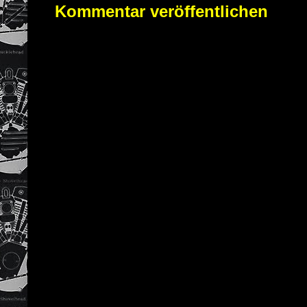
Kommentar veröffentlichen