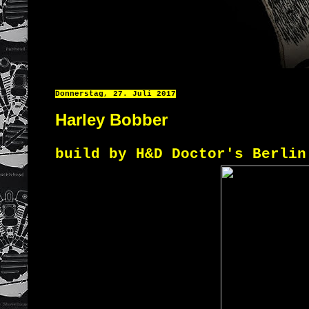
Donnerstag, 27. Juli 2017
Harley Bobber
build by H&D Doctor's Berlin