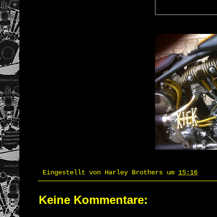
Eingestellt von
Harley Brothers
um
15:16
Keine Kommentare: