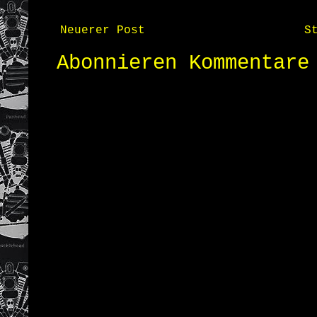
Neuerer Post
S
Abonnieren
Kommentare