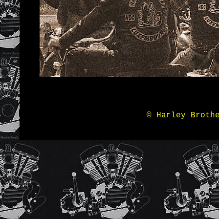
© Harley Broth