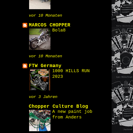
vor 10 Monaten
MARCOS CHOPPER
Bola8
vor 10 Monaten
FTW Germany
1000 HILLS RUN
2023
vor 3 Jahren
Chopper Culture Blog
A new paint job
from Anders