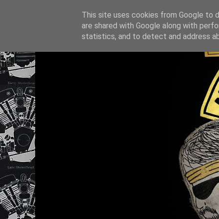
This site uses cookies from Google to de
are shared with Google along with perfo
statistics, and to detect and address a