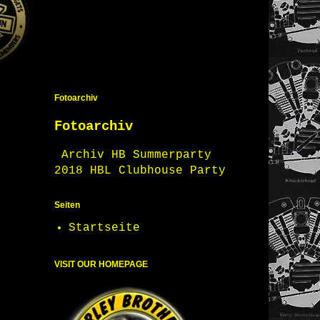
Fotoarchiv
Fotoarchiv
Archiv HB Summerparty
2018 HBL Clubhouse Party
Seiten
Startseite
VISIT OUR HOMEPAGE