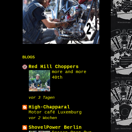
BLOGS
Red Hill Choppers
more and more
40th
vor 3 Tagen
High-Chapparal
Motor café Luxemburg
vor 2 Wochen
ShovelPower Berlin