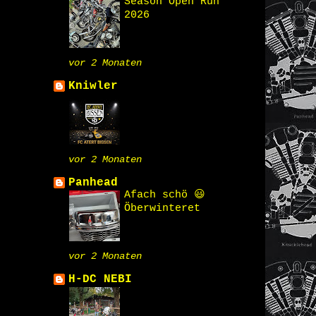
Season Open Run
2026
vor 2 Monaten
Kniwler
vor 2 Monaten
Panhead
Afach schö 😃
Öberwinteret
vor 2 Monaten
H-DC NEBI