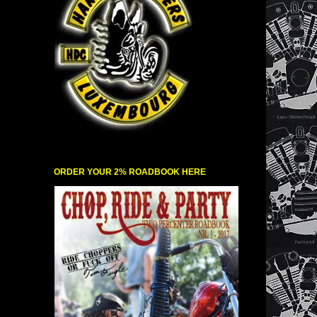
ORDER YOUR 2% ROADBOOK HERE