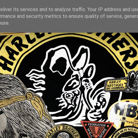
liver its services and to analyze traffic. Your IP address and us
rmance and security metrics to ensure quality of service, gene
buse.