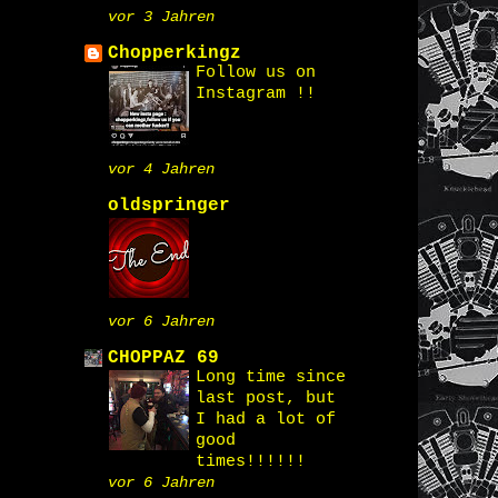
vor 3 Jahren
Chopperkingz
Follow us on
Instagram !!
vor 4 Jahren
oldspringer
vor 6 Jahren
CHOPPAZ 69
Long time since
last post, but
I had a lot of
good
times!!!!!!
vor 6 Jahren