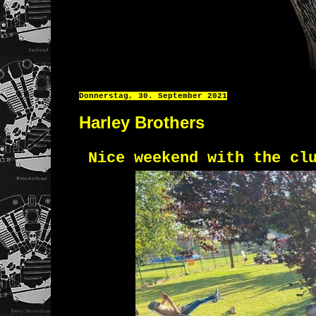
Donnerstag, 30. September 2021
Harley Brothers
Nice weekend with the cl