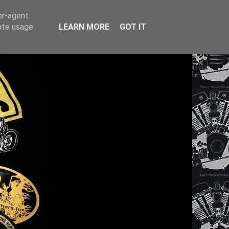
er-agent
rate usage
LEARN MORE
GOT IT