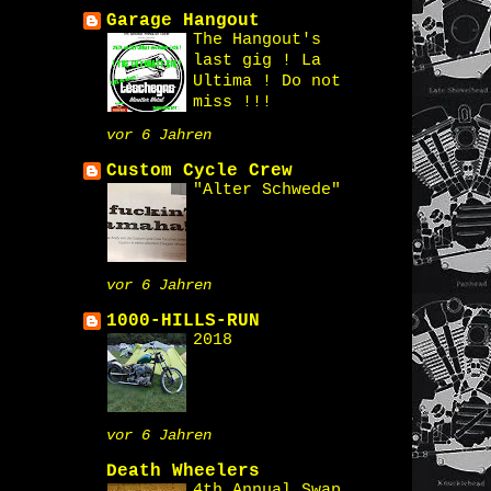
Garage Hangout
The Hangout's
last gig ! La
Ultima ! Do not
miss !!!
vor 6 Jahren
Custom Cycle Crew
"Alter Schwede"
vor 6 Jahren
1000-HILLS-RUN
2018
vor 6 Jahren
Death Wheelers
4th Annual Swap