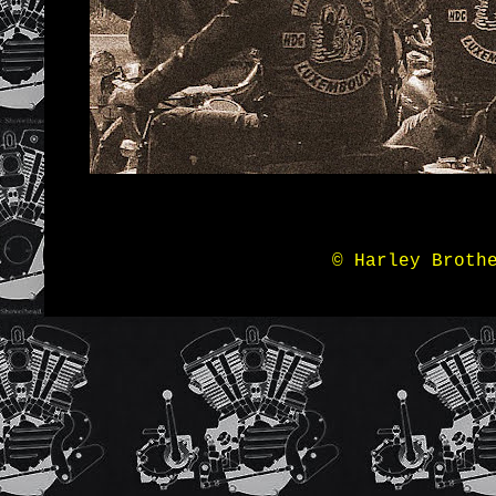
© Harley Broth