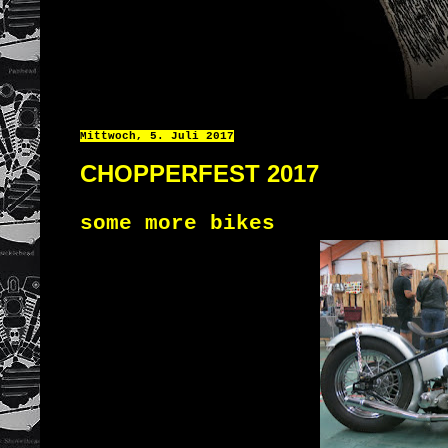
Mittwoch, 5. Juli 2017
CHOPPERFEST 2017
some more bikes