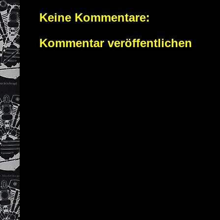
Keine Kommentare:
Kommentar veröffentlichen