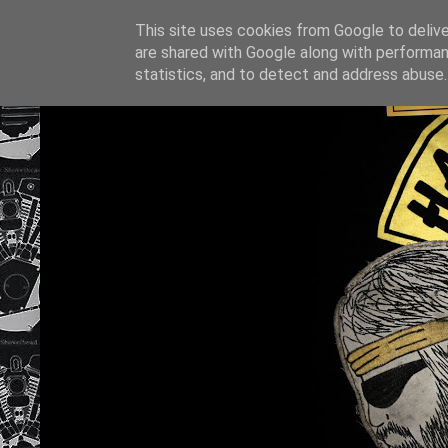
This site uses cookies from Google to deliver
are shared with Google along with performan
statistics, and to detect and address abuse.