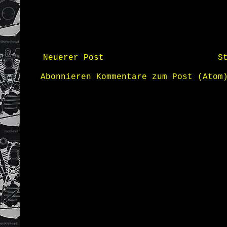
Neuerer Post
S
Abonnieren
Kommentare zum Post (Atom