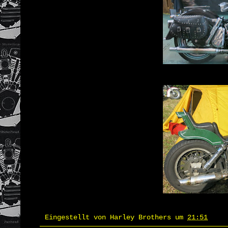
Eingestellt von
Harley Brothers
um
21:51