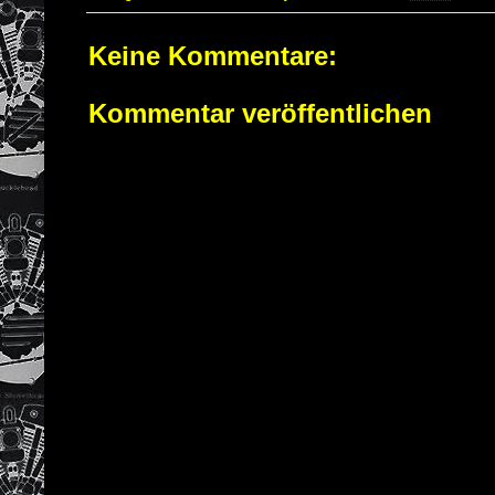
Keine Kommentare:
Kommentar veröffentlichen