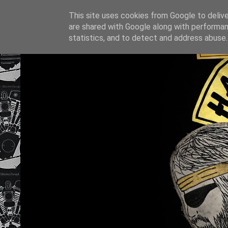
This site uses cookies from Google to deliver
are shared with Google along with performan
statistics, and to detect and address abuse.