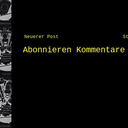
Neuerer Post
S
Abonnieren
Kommentare