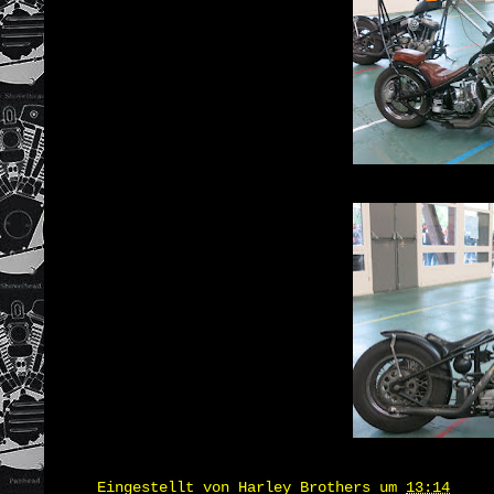
Eingestellt von
Harley Brothers
um
13:14