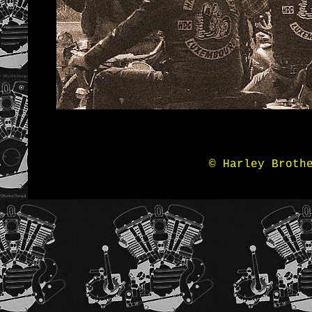
© Harley Broth