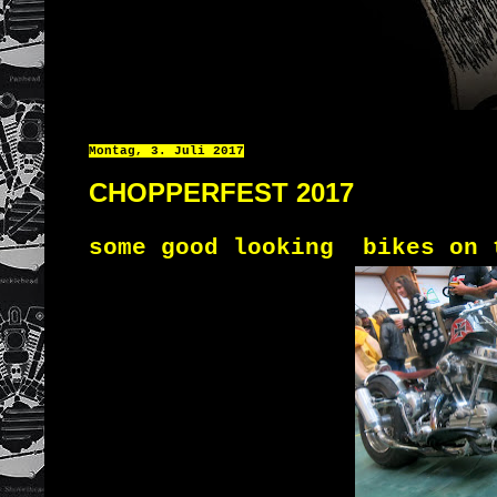
Montag, 3. Juli 2017
CHOPPERFEST 2017
some good looking bikes on 