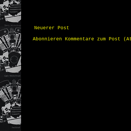
Neuerer Post
Abonnieren
Kommentare zum Post (A