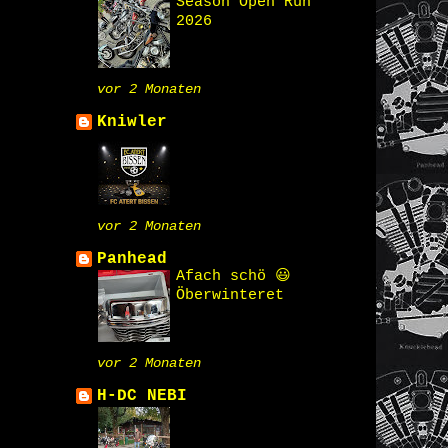
Season Open Run
2026
vor 2 Monaten
Kniwler
vor 2 Monaten
Panhead
Afach schö 😃
Öberwinteret
vor 2 Monaten
H-DC NEBI