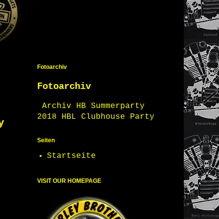
Fotoarchiv
Fotoarchiv
Archiv HB Summerparty
2018 HBL Clubhouse Party
y
Seiten
Startseite
VISIT OUR HOMEPAGE