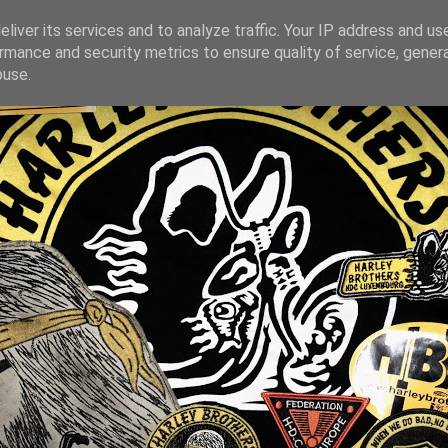
liver its services and to analyze traffic. Your IP address and us
rmance and security metrics to ensure quality of service, gene
buse.