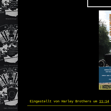
Eingestellt von
Harley Brothers
um
11:14