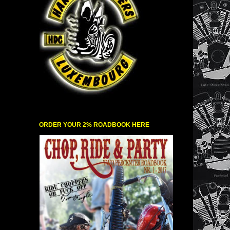
ORDER YOUR 2% ROADBOOK HERE