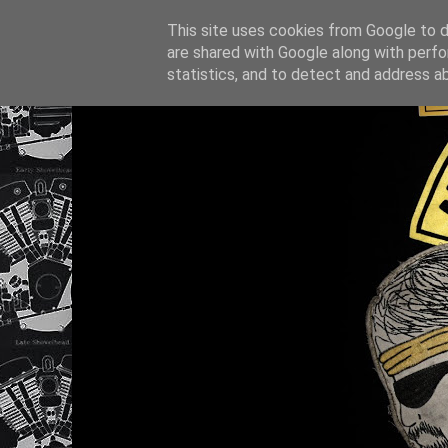
This site uses cookies from Google to de
are shared with Google along with perfo
statistics, and to detect and address a