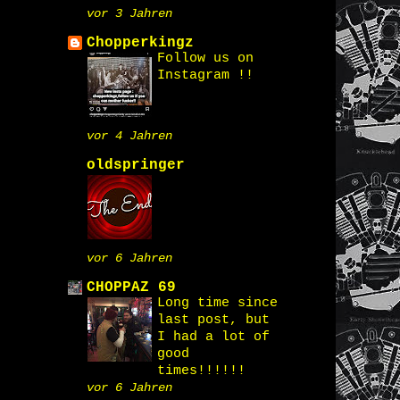
vor 3 Jahren
Chopperkingz
Follow us on
Instagram !!
vor 4 Jahren
oldspringer
vor 6 Jahren
CHOPPAZ 69
Long time since
last post, but
I had a lot of
good
times!!!!!!
vor 6 Jahren