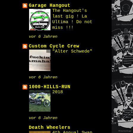
Garage Hangout
The Hangout's
last gig ! La
Ultima ! Do not
miss !!!
vor 6 Jahren
Custom Cycle Crew
"Alter Schwede"
vor 6 Jahren
1000-HILLS-RUN
2018
vor 6 Jahren
Death Wheelers
4th Annual Swap