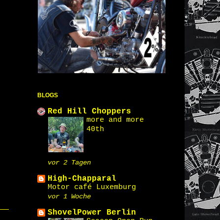
BLOGS
Red Hill Choppers
more and more
40th
vor 2 Tagen
High-Chapparal
Motor café Luxemburg
vor 1 Woche
ShovelPower Berlin