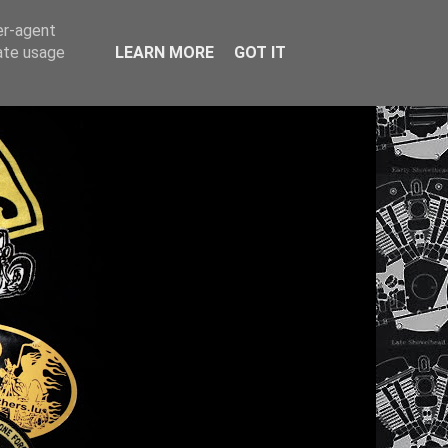
er-agent
rate usage
LEARN MORE
GOT IT