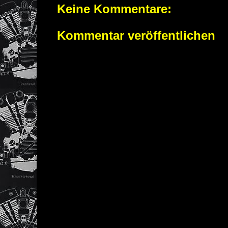
Keine Kommentare:
Kommentar veröffentlichen