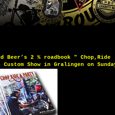
nd Beer’s 2 % roadbook "
Chop,Ride
n Custom Show in Gralingen on Sunda