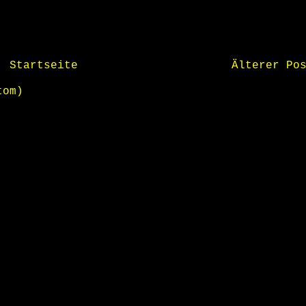
Startseite
Älterer Po
tom)