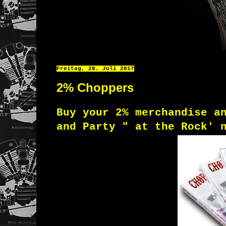
Freitag, 28. Juli 2017
2% Choppers
Buy your 2% merchandise a
and Party
" at the Rock' 