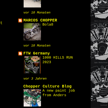
vor 10 Monaten
MARCOS CHOPPER
st
Bola8
vor 10 Monaten
FTW Germany
1000 HILLS RUN
2023
vor 3 Jahren
Chopper Culture Blog
A new paint job
from Anders