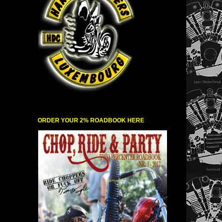
ORDER YOUR 2% ROADBOOK HERE