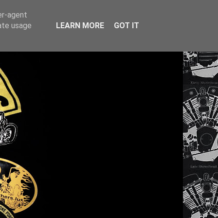
er-agent
rate usage
LEARN MORE
GOT IT