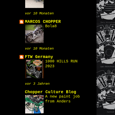
vor 10 Monaten
MARCOS CHOPPER
Bola8
vor 10 Monaten
FTW Germany
1000 HILLS RUN
2023
vor 3 Jahren
Chopper Culture Blog
A new paint job
from Anders