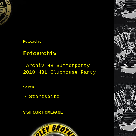
Fotoarchiv
Fotoarchiv
Archiv HB Summerparty
2018 HBL Clubhouse Party
Seiten
Startseite
VISIT OUR HOMEPAGE