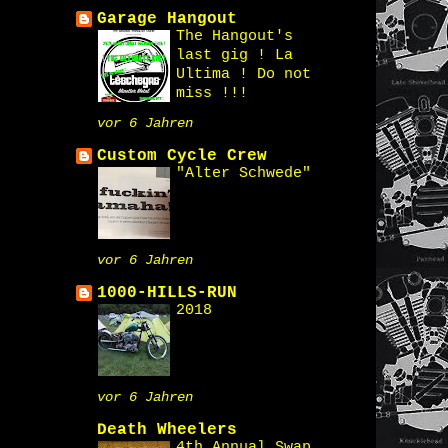
Garage Hangout
The Hangout's
last gig ! La
Ultima ! Do not
miss !!!
vor 6 Jahren
Custom Cycle Crew
"Alter Schwede"
vor 6 Jahren
1000-HILLS-RUN
2018
vor 6 Jahren
Death Wheelers
4th Annual Swap