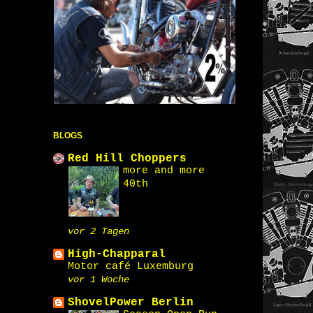
BLOGS
Red Hill Choppers
more and more
40th
vor 2 Tagen
High-Chapparal
Motor café Luxemburg
vor 1 Woche
ShovelPower Berlin