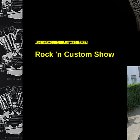
Dienstag, 1. August 2017
Rock 'n Custom Show