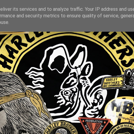
liver its services and to analyze traffic. Your IP address and us
rmance and security metrics to ensure quality of service, gene
buse.