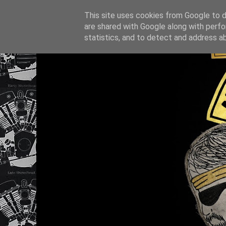
This site uses cookies from Google to de
are shared with Google along with perfo
statistics, and to detect and address a