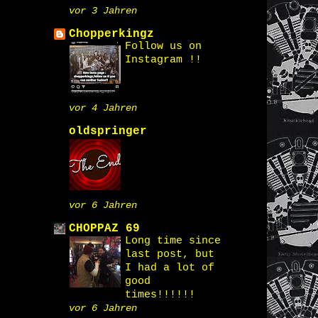
vor 3 Jahren
Chopperkingz
Follow us on
Instagram !!
vor 4 Jahren
oldspringer
vor 6 Jahren
CHOPPAZ 69
Long time since
last post, but
I had a lot of
good
times!!!!!!
vor 6 Jahren