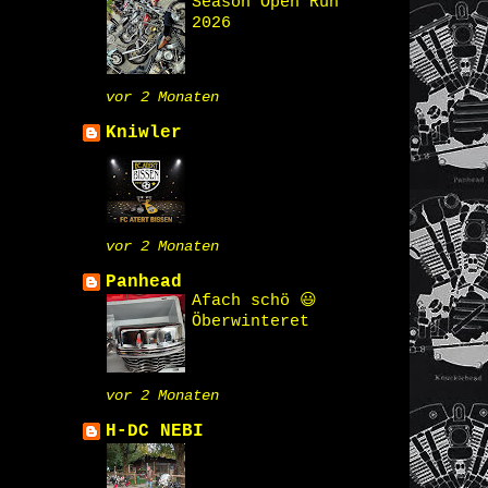
Season Open Run
2026
vor 2 Monaten
Kniwler
vor 2 Monaten
Panhead
Afach schö 😃
Öberwinteret
vor 2 Monaten
H-DC NEBI