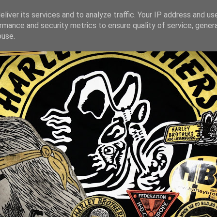
liver its services and to analyze traffic. Your IP address and us
rmance and security metrics to ensure quality of service, gene
buse.