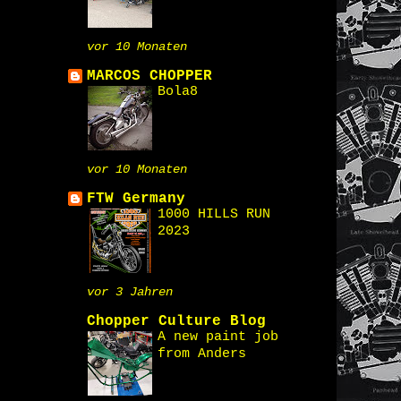
vor 10 Monaten
MARCOS CHOPPER
Bola8
vor 10 Monaten
FTW Germany
1000 HILLS RUN
2023
vor 3 Jahren
Chopper Culture Blog
A new paint job
from Anders