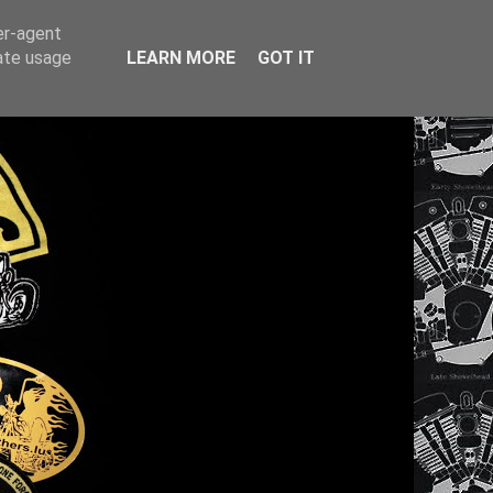
er-agent
rate usage
LEARN MORE
GOT IT