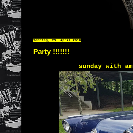
Sonntag, 29. April 2018
Party !!!!!!!
sunday with am