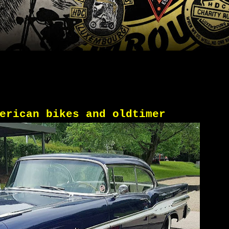
erican bikes and oldtimer