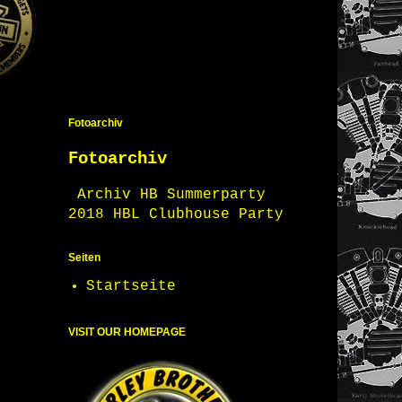
Fotoarchiv
Fotoarchiv
Archiv HB Summerparty
2018 HBL Clubhouse Party
Seiten
Startseite
VISIT OUR HOMEPAGE