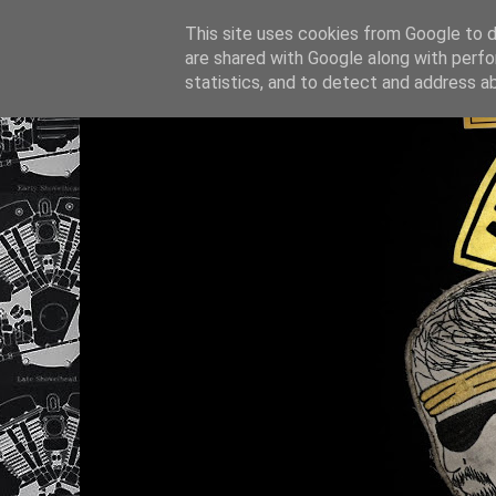
This site uses cookies from Google to de
are shared with Google along with perfo
statistics, and to detect and address a