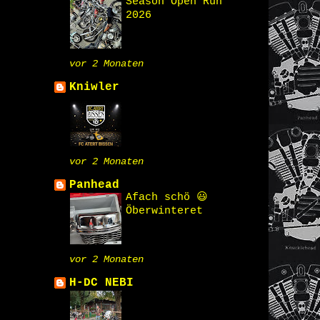
Season Open Run
2026
vor 2 Monaten
Kniwler
vor 2 Monaten
Panhead
Afach schö 😃
Öberwinteret
vor 2 Monaten
H-DC NEBI