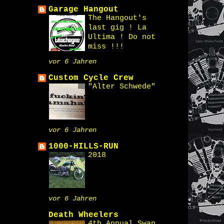
Garage Hangout
The Hangout's
last gig ! La
Ultima ! Do not
miss !!!
vor 6 Jahren
Custom Cycle Crew
"Alter Schwede"
vor 6 Jahren
1000-HILLS-RUN
2018
vor 6 Jahren
Death Wheelers
4th Annual Swap