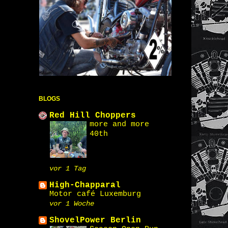
BLOGS
Red Hill Choppers
more and more
40th
vor 1 Tag
High-Chapparal
Motor café Luxemburg
vor 1 Woche
ShovelPower Berlin