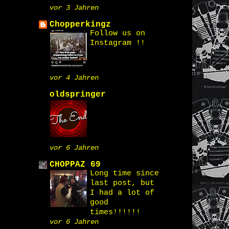
vor 3 Jahren
Chopperkingz
Follow us on
Instagram !!
vor 4 Jahren
oldspringer
vor 6 Jahren
CHOPPAZ 69
Long time since
last post, but
I had a lot of
good
times!!!!!!
vor 6 Jahren