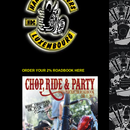
ORDER YOUR 2% ROADBOOK HERE