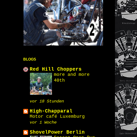
BLOGS
Red Hill Choppers
more and more
40th
vor 18 Stunden
High-Chapparal
Motor café Luxemburg
vor 1 Woche
ShovelPower Berlin