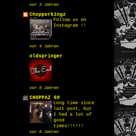
vor 3 Jahren
Chopperkingz
Follow us on
Instagram !!
vor 4 Jahren
oldspringer
vor 6 Jahren
CHOPPAZ 69
Long time since
last post, but
I had a lot of
good
times!!!!!!
vor 6 Jahren