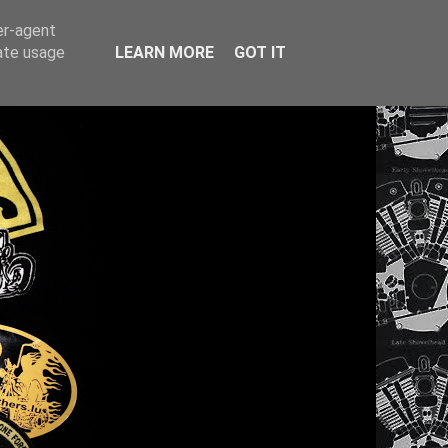
er-agent
rate usage
LEARN MORE
GOT IT