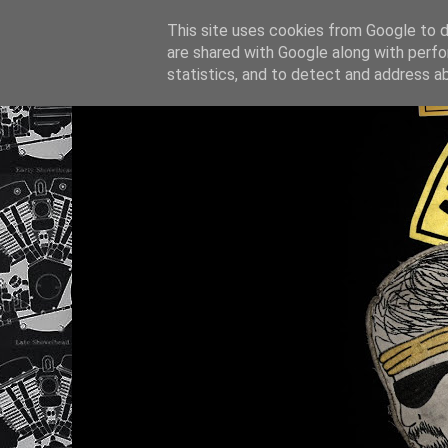
This site uses cookies from Google to de
are shared with Google along with perfo
statistics, and to detect and address a