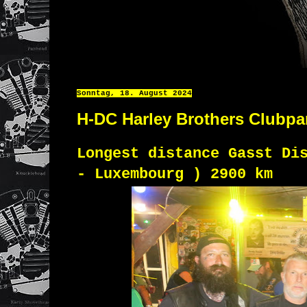
Sonntag, 18. August 2024
H-DC Harley Brothers Clubpa
Longest distance Gasst Di
- Luxembourg ) 2900 km