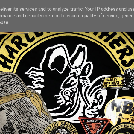
liver its services and to analyze traffic. Your IP address and us
rmance and security metrics to ensure quality of service, gene
buse.