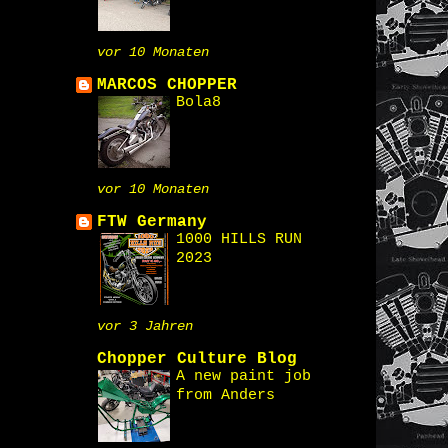
vor 10 Monaten
MARCOS CHOPPER
Bola8
vor 10 Monaten
FTW Germany
1000 HILLS RUN
2023
vor 3 Jahren
Chopper Culture Blog
A new paint job
from Anders