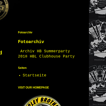
Fotoarchiv
Fotoarchiv
Archiv HB Summerparty
d
2018 HBL Clubhouse Party
Seiten
Startseite
VISIT OUR HOMEPAGE