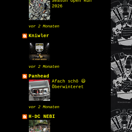
Season Open Run
2026
vor 2 Monaten
Kniwler
vor 2 Monaten
Panhead
Afach schö 😃
Öberwinteret
vor 2 Monaten
H-DC NEBI