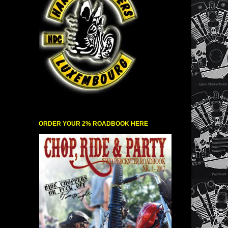
ORDER YOUR 2% ROADBOOK HERE