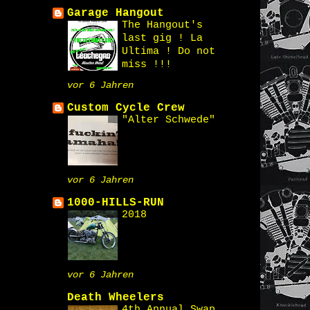
Garage Hangout
The Hangout's
last gig ! La
Ultima ! Do not
miss !!!
vor 6 Jahren
Custom Cycle Crew
"Alter Schwede"
vor 6 Jahren
1000-HILLS-RUN
2018
vor 6 Jahren
Death Wheelers
4th Annual Swap