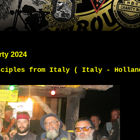
rty 2024
sciples from Italy ( Italy - Hollan