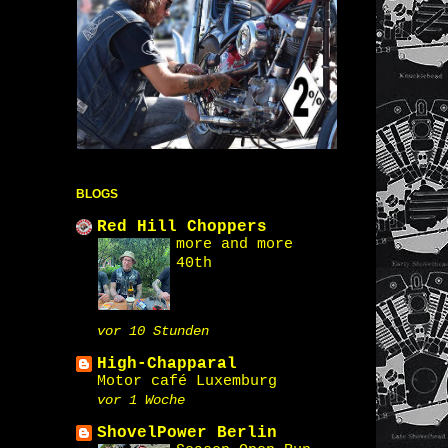
BLOGS
Red Hill Choppers
more and more
40th
vor 10 Stunden
High-Chapparal
Motor café Luxemburg
vor 1 Woche
ShovelPower Berlin