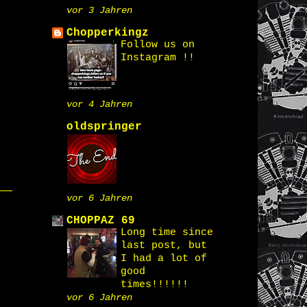
vor 3 Jahren
Chopperkingz
Follow us on
Instagram !!
vor 4 Jahren
oldspringer
vor 6 Jahren
CHOPPAZ 69
Long time since
last post, but
I had a lot of
good
times!!!!!!
vor 6 Jahren