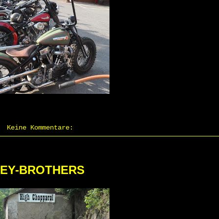
Keine Kommentare:
LEY-BROTHERS