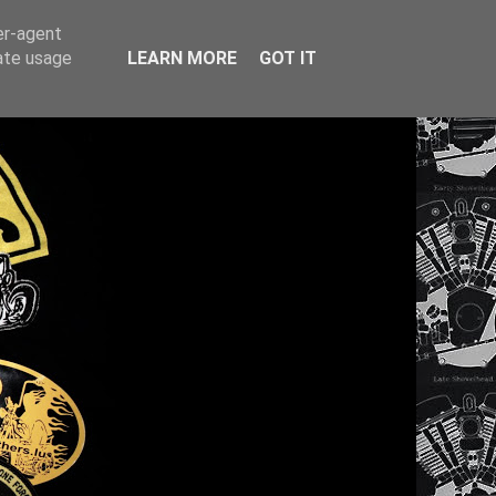
er-agent
rate usage
LEARN MORE
GOT IT