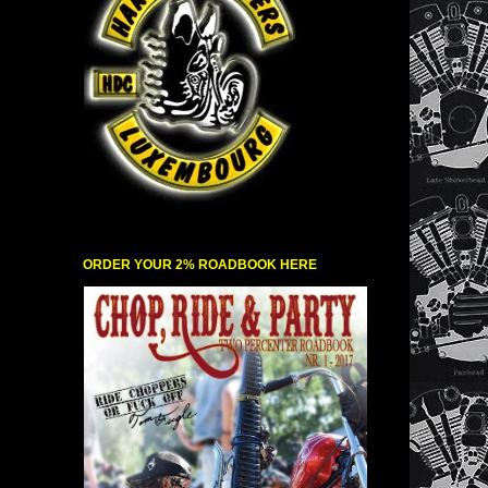
ORDER YOUR 2% ROADBOOK HERE