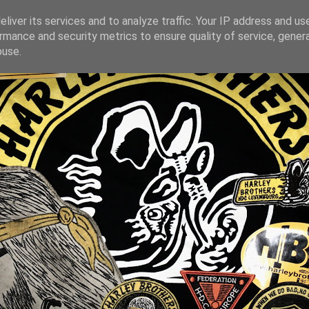
liver its services and to analyze traffic. Your IP address and us
rmance and security metrics to ensure quality of service, gene
buse.