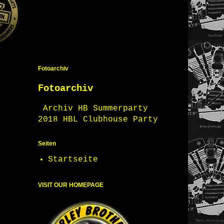
Fotoarchiv
Fotoarchiv
Archiv HB Summerparty
2018 HBL Clubhouse Party
Seiten
Startseite
VISIT OUR HOMEPAGE