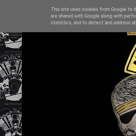
This site uses cookies from Google to de
are shared with Google along with perfo
statistics, and to detect and address a