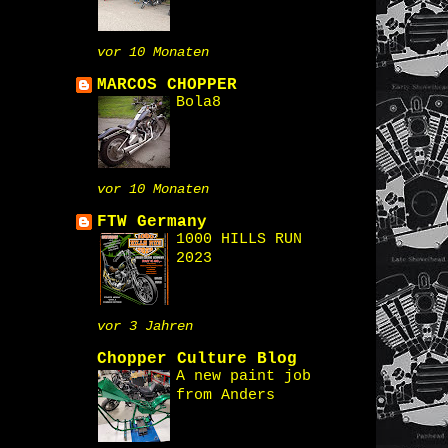
vor 10 Monaten
MARCOS CHOPPER
Bola8
vor 10 Monaten
FTW Germany
1000 HILLS RUN
2023
vor 3 Jahren
Chopper Culture Blog
A new paint job
from Anders