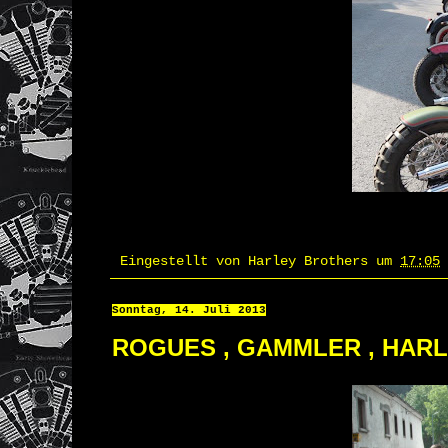
Eingestellt von
Harley Brothers
um
17:05
Sonntag, 14. Juli 2013
ROGUES , GAMMLER , HAR