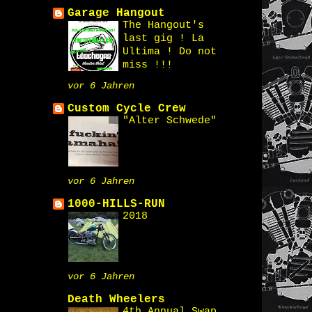
Garage Hangout
The Hangout's
last gig ! La
Ultima ! Do not
miss !!!
vor 6 Jahren
Custom Cycle Crew
"Alter Schwede"
vor 6 Jahren
1000-HILLS-RUN
2018
vor 6 Jahren
Death Wheelers
4th Annual Swap