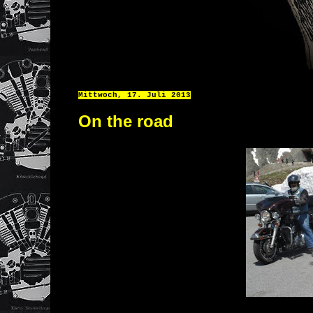
Mittwoch, 17. Juli 2013
On the road