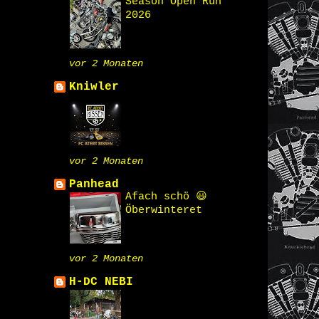
Season Open Run
2026
vor 2 Monaten
Kniwler
vor 2 Monaten
Panhead
Afach schö 😃
Öberwinteret
vor 2 Monaten
H-DC NEBI