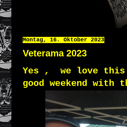
Montag, 16. Oktober 2023
Veterama 2023
Yes , we love this
good weekend with t