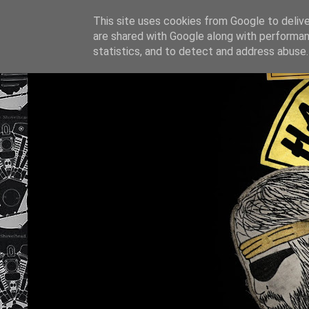
This site uses cookies from Google to deliver
are shared with Google along with performan
statistics, and to detect and address abuse.