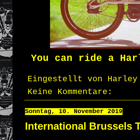
You can ride a Har
Eingestellt von
Harley
Keine Kommentare:
Sonntag, 10. November 2019
International Brussels 