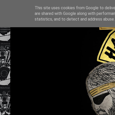
This site uses cookies from Google to deliver
are shared with Google along with performan
statistics, and to detect and address abuse.