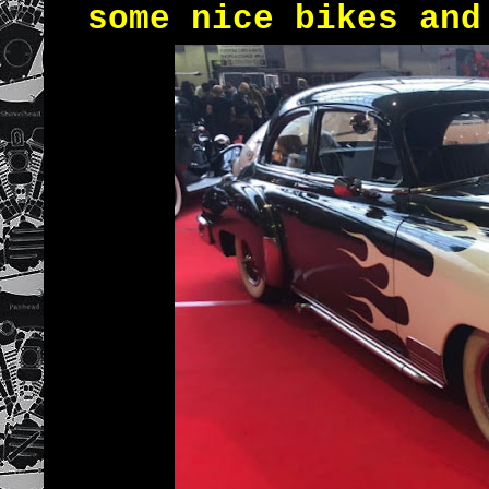
some nice bikes and