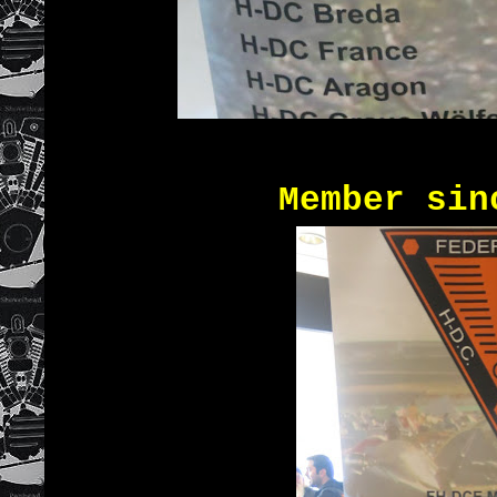
Member since