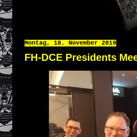
Montag, 18. November 2019
FH-DCE Presidents Mee