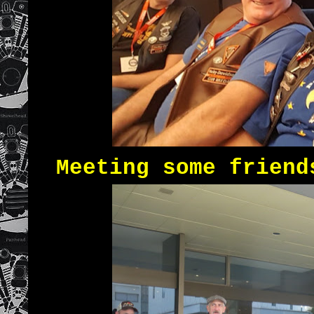
Meeting some friend