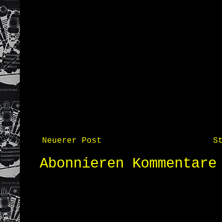
Neuerer Post
S
Abonnieren
Kommentare