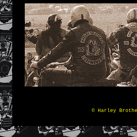
© Harley Broth