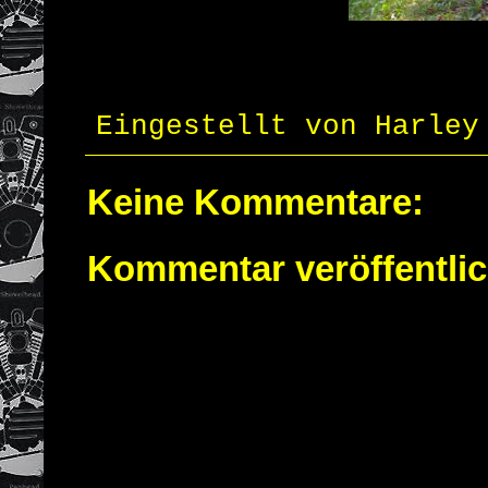
Eingestellt von
Harley
Keine Kommentare:
Kommentar veröffentli