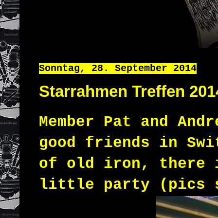
Sonntag, 28. September 2014
Starrahmen Treffen 201
Member
Pat
and
Andr
good
friends
in
Swi
of
old
iron
,
there
little
party (pics 