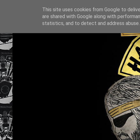
This site uses cookies from Google to deliver
are shared with Google along with performan
statistics, and to detect and address abuse.