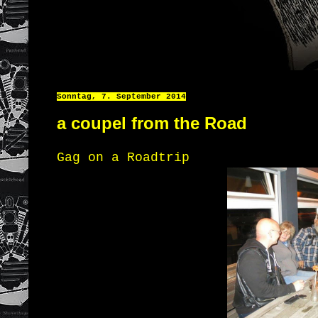
Sonntag, 7. September 2014
a coupel from the Road
Gag on a Roadtrip