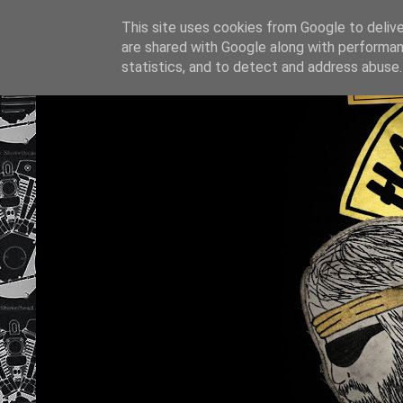
This site uses cookies from Google to deliver
are shared with Google along with performan
statistics, and to detect and address abuse.