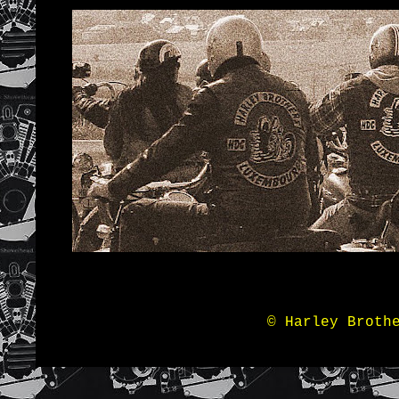
© Harley Broth