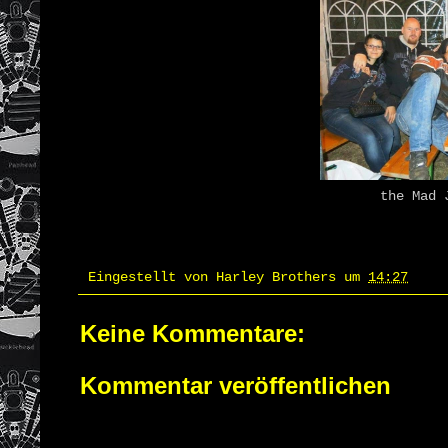
the Mad J
Eingestellt von
Harley Brothers
um
14:27
Keine Kommentare:
Kommentar veröffentlichen