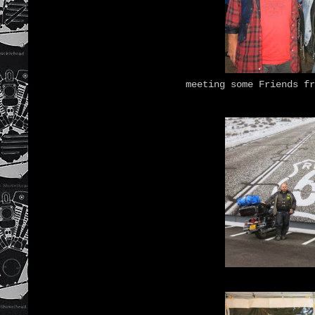
meeting some Friends f