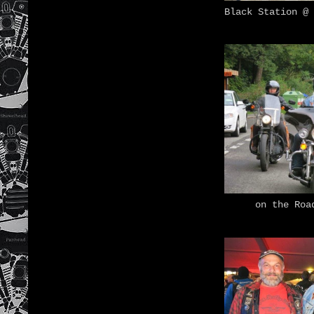
Black Station @ 
on the