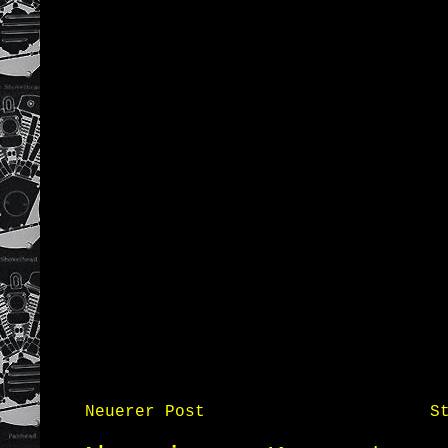
Neuerer Post
S