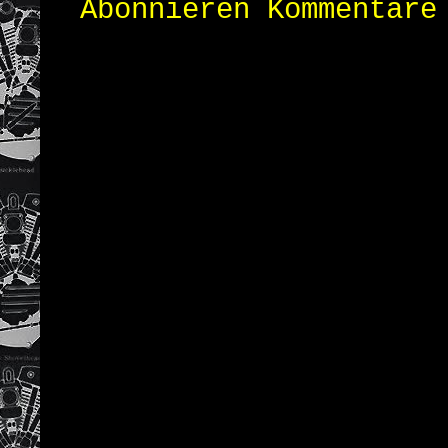
Abonnieren
Kommentare