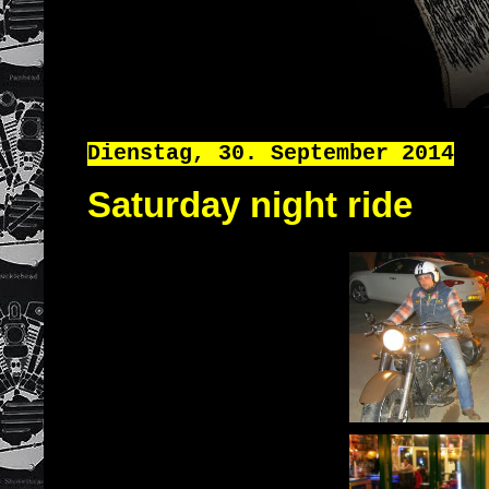
Dienstag, 30. September 2014
Saturday night ride