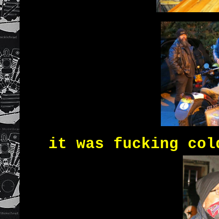
it was fucking col