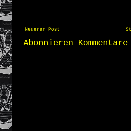
Neuerer Post
S
Abonnieren
Kommentare