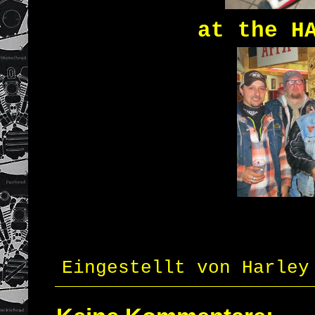
at the H
Eingestellt von
Harley