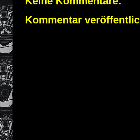
Keine Kommentare:
Kommentar veröffentli