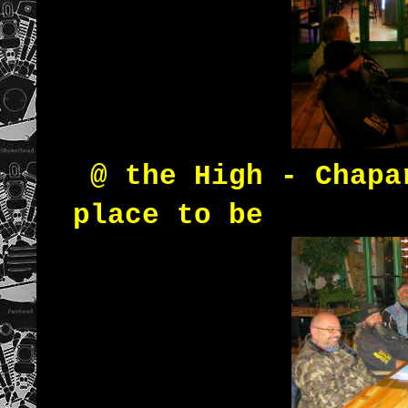
@ the High - Chapa
place to be