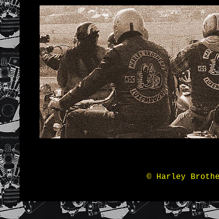
© Harley Broth