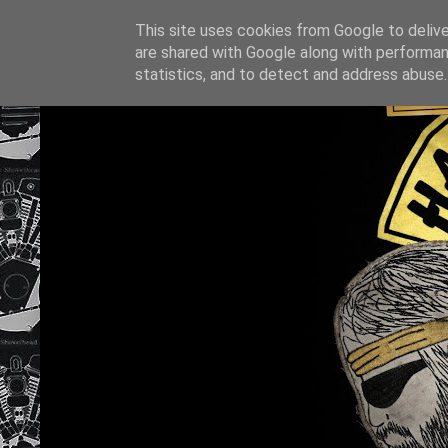
This site uses cookies from Google to deliver
are shared with Google along with performan
statistics, and to detect and address abuse.