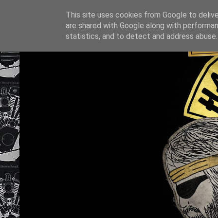
This site uses cookies from Google to deliver
are shared with Google along with performan
statistics, and to detect and address abuse.