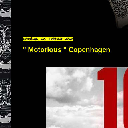
Sonntag, 10. Februar 2019
" Motorious " Copenhagen