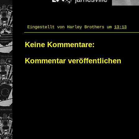
Eingestellt von
Harley Brothers
um
13:13
Keine Kommentare:
Kommentar veröffentlichen