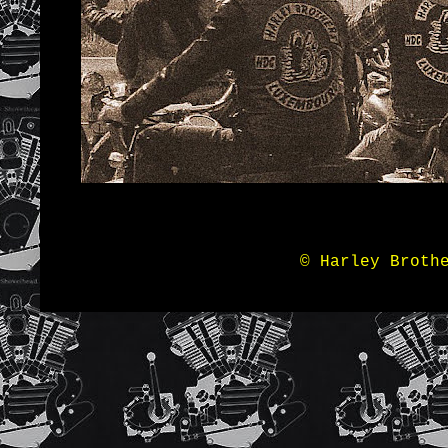
© Harley Broth