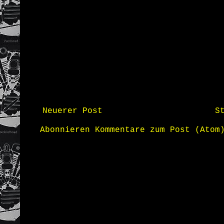
Neuerer Post
S
Abonnieren
Kommentare zum Post (Atom