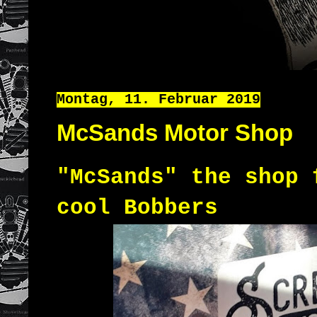
Montag, 11. Februar 2019
McSands Motor Shop
"McSands" the shop 
cool Bobbers