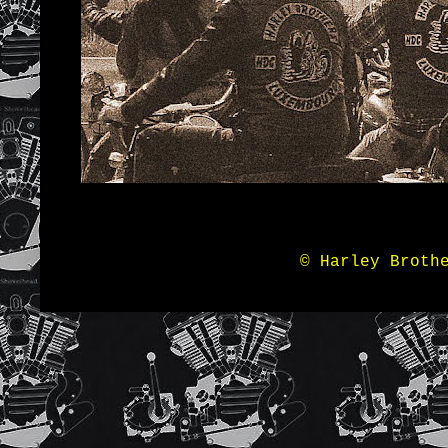
© Harley Broth