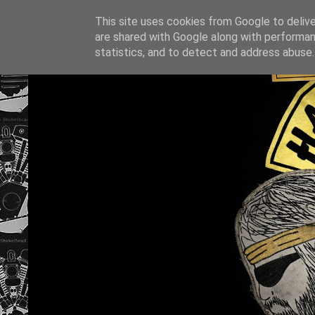
This site uses cookies from Google to deliver
are shared with Google along with performan
statistics, and to detect and address abuse.