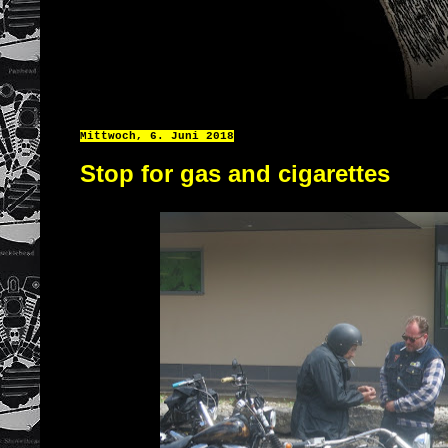
Mittwoch, 6. Juni 2018
Stop for gas and cigarettes