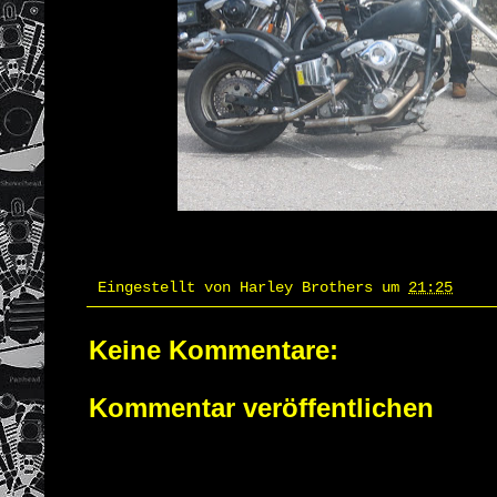
Eingestellt von
Harley Brothers
um
21:25
Keine Kommentare:
Kommentar veröffentlichen