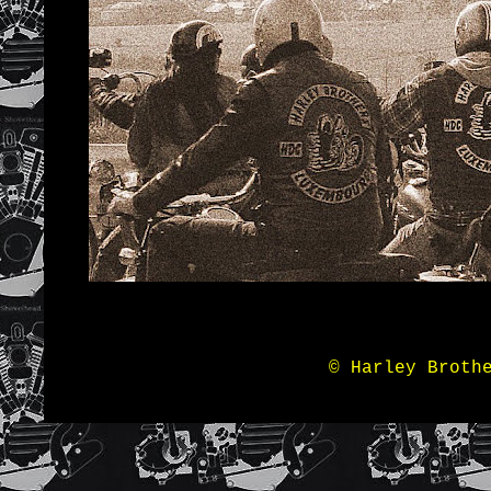
© Harley Broth