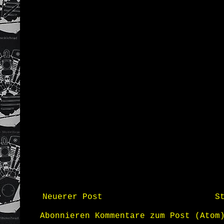
Neuerer Post
S
Abonnieren
Kommentare zum Post (Atom