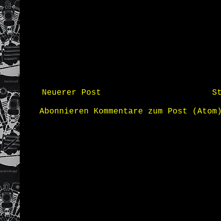
Neuerer Post
S
Abonnieren
Kommentare zum Post (Atom