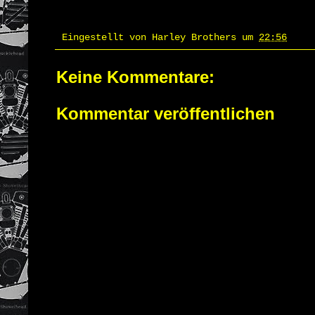
Eingestellt von
Harley Brothers
um
22:56
Keine Kommentare:
Kommentar veröffentlichen