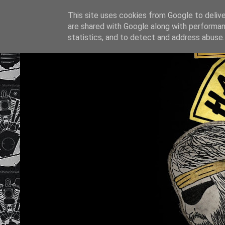
This site uses cookies from Google to deliver
are shared with Google along with performan
statistics, and to detect and address abuse.