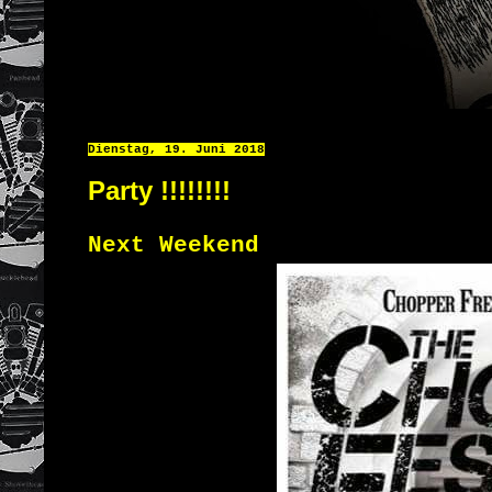
Dienstag, 19. Juni 2018
Party !!!!!!!!
Next Weekend