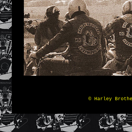
© Harley Broth