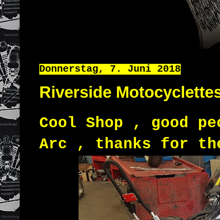
Donnerstag, 7. Juni 2018
Riverside Motocyclette
Cool Shop , good pe
Arc , thanks for th