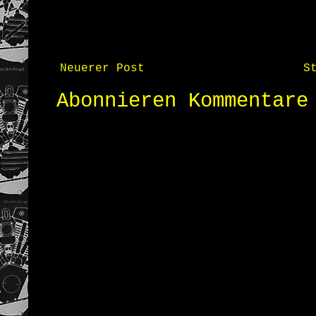
Neuerer Post
S
Abonnieren
Kommentare