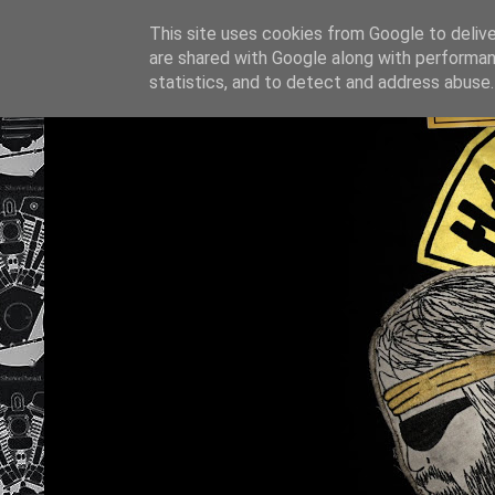
This site uses cookies from Google to deliver
are shared with Google along with performan
statistics, and to detect and address abuse.