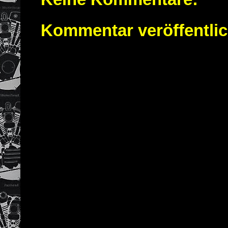
Kommentar veröffentli