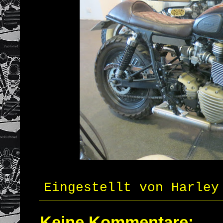
Eingestellt von
Harley
Keine Kommentare: