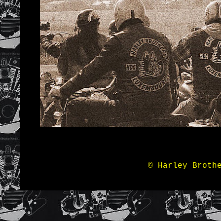
© Harley Broth