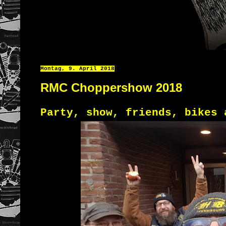
Montag, 9. April 2018
RMC Choppershow 2018
Party, show, friends, bikes 