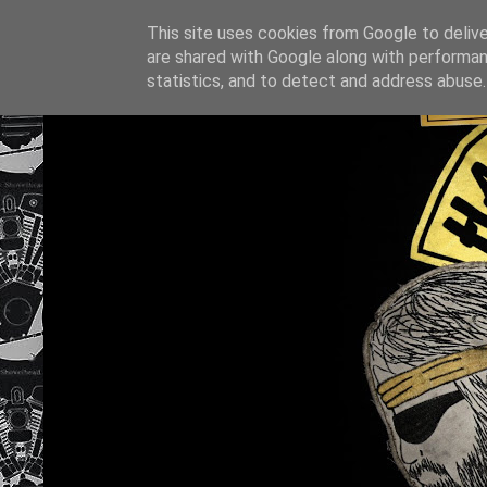
This site uses cookies from Google to deliver
are shared with Google along with performan
statistics, and to detect and address abuse.