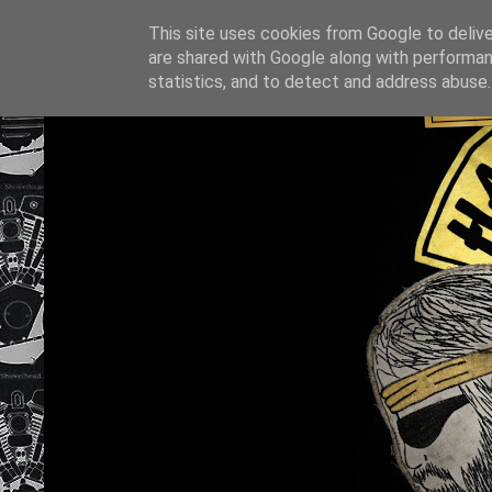
This site uses cookies from Google to deliver
are shared with Google along with performan
statistics, and to detect and address abuse.