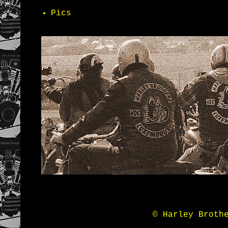
Pics
© Harley Broth