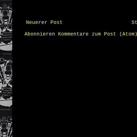
Neuerer Post
S
Abonnieren
Kommentare zum Post (Atom