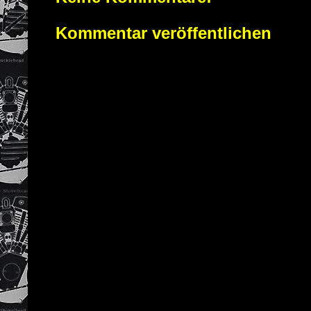
Kommentar veröffentlichen