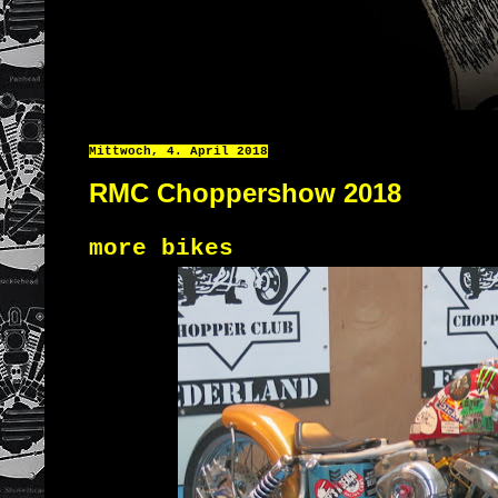
Mittwoch, 4. April 2018
RMC Choppershow 2018
more bikes