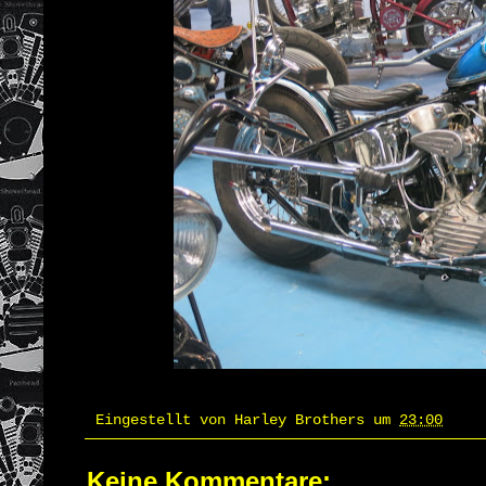
Eingestellt von
Harley Brothers
um
23:00
Keine Kommentare: