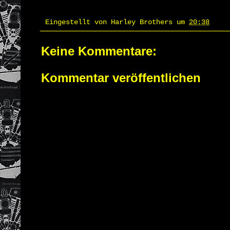
Eingestellt von
Harley Brothers
um
20:38
Keine Kommentare:
Kommentar veröffentlichen