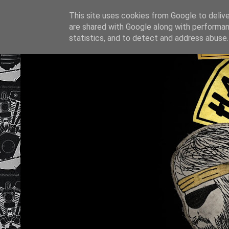
This site uses cookies from Google to deliver
are shared with Google along with performan
statistics, and to detect and address abuse.