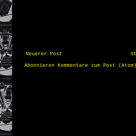
Neuerer Post
S
Abonnieren
Kommentare zum Post (Atom