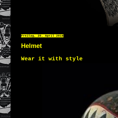
Freitag, 20. April 2018
Helmet
Wear it with style