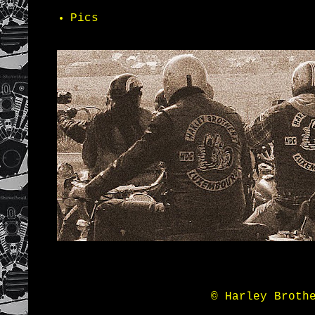
Pics
© Harley Broth