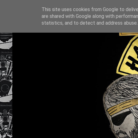
This site uses cookies from Google to deliver
are shared with Google along with performan
statistics, and to detect and address abuse.