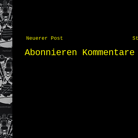
Neuerer Post
S
Abonnieren
Kommentare