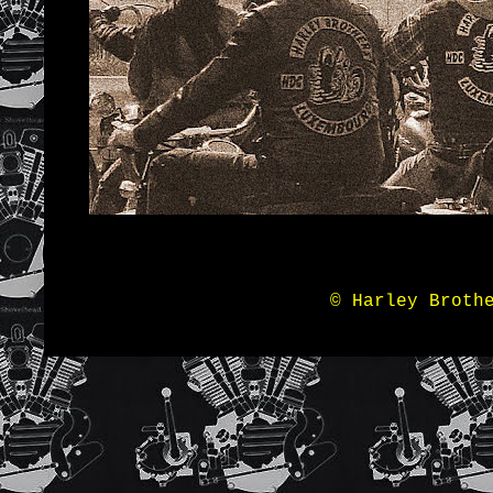
© Harley Broth