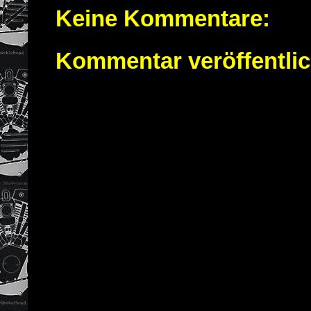
Keine Kommentare:
Kommentar veröffentli