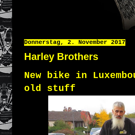
Donnerstag, 2. November 2017
Harley Brothers
New bike in Luxembo
old stuff