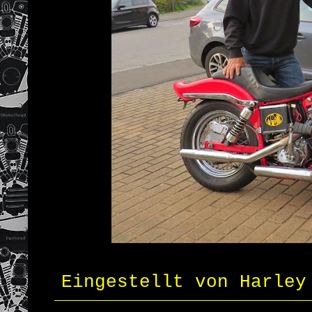
Eingestellt von
Harley