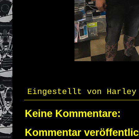
Eingestellt von
Harley
Keine Kommentare:
Kommentar veröffentli