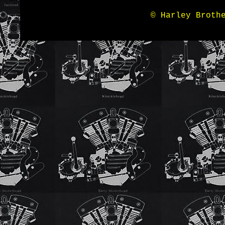
© Harley Broth