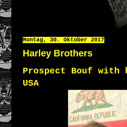
Montag, 30. Oktober 2017
Harley Brothers
Prospect Bouf with 
USA