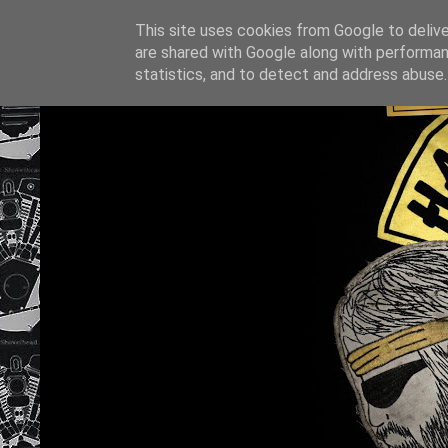
This site uses cookies from Google to deliver
are shared with Google along with performan
statistics, and to detect and address abuse.