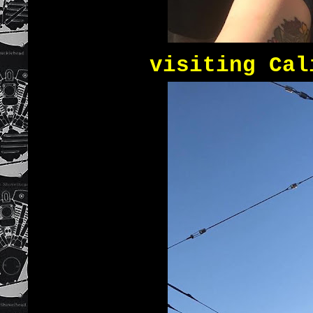
visiting Cal