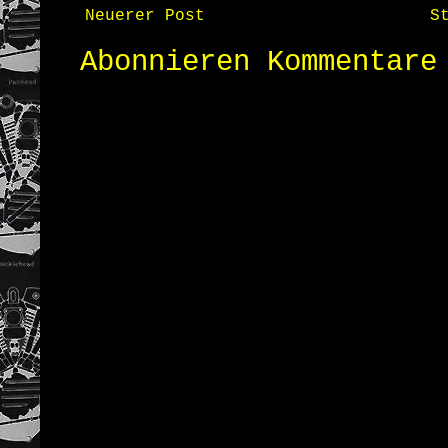
Neuerer Post
S
Abonnieren
Kommentare