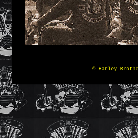
© Harley Broth