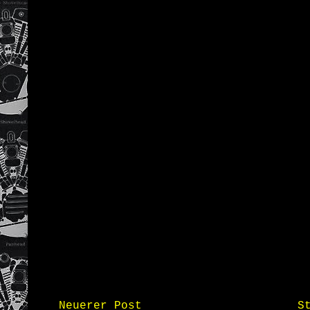
Neuerer Post
S