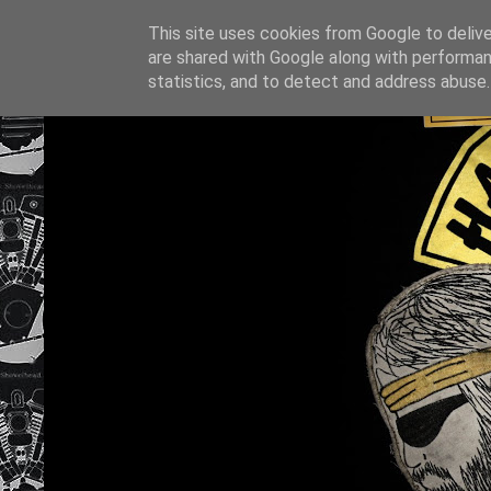
This site uses cookies from Google to deliver
are shared with Google along with performan
statistics, and to detect and address abuse.