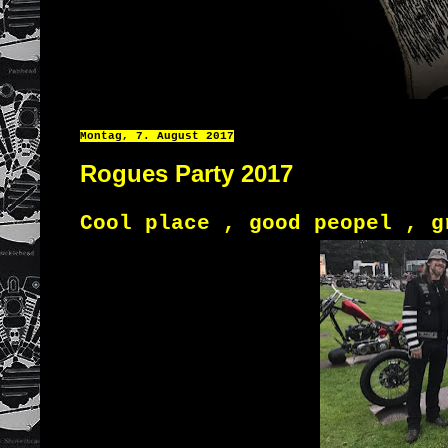
Montag, 7. August 2017
Rogues Party 2017
Cool place , good peopel , g