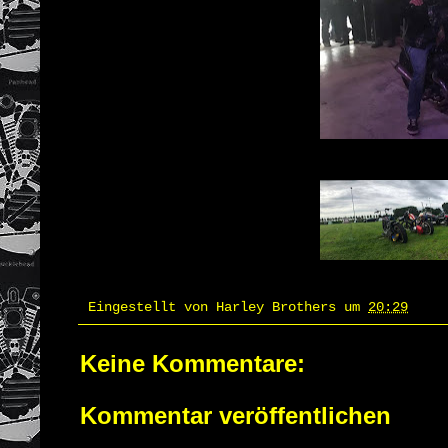
Eingestellt von
Harley Brothers
um
20:29
Keine Kommentare:
Kommentar veröffentlichen