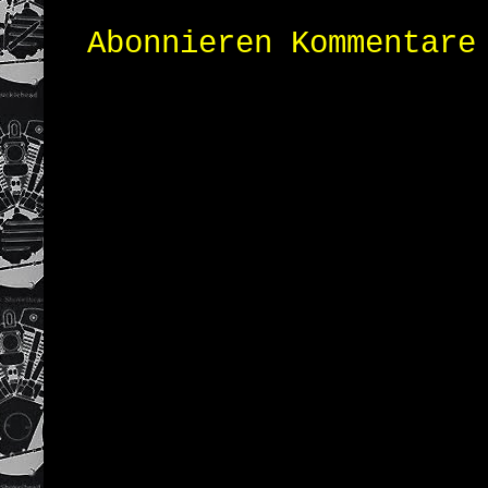
Abonnieren
Kommentare