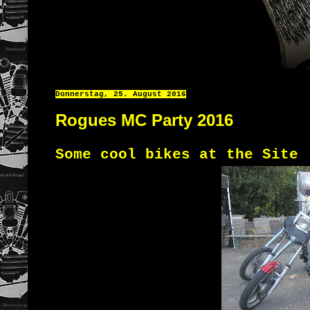
Donnerstag, 25. August 2016
Rogues MC Party 2016
Some cool bikes at the Site