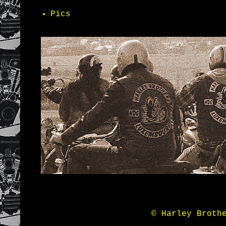
Pics
© Harley Broth