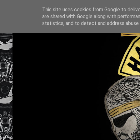
This site uses cookies from Google to deliver
are shared with Google along with performan
statistics, and to detect and address abuse.