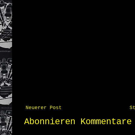
Neuerer Post
S
Abonnieren
Kommentare