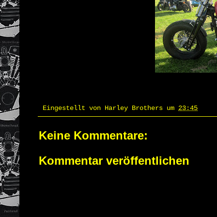
Eingestellt von
Harley Brothers
um
23:45
Keine Kommentare:
Kommentar veröffentlichen