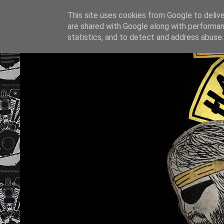
This site uses cookies from Google to deliver
are shared with Google along with performan
statistics, and to detect and address abuse.