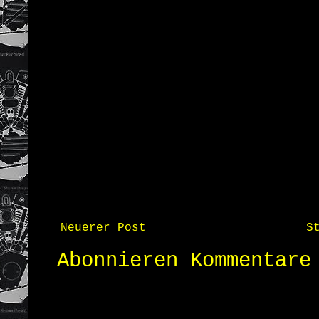
Neuerer Post
S
Abonnieren
Kommentare