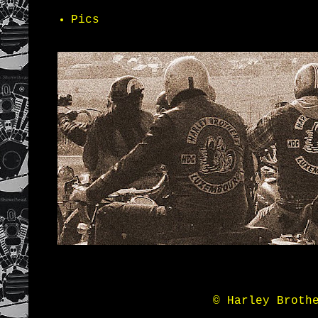
Pics
© Harley Broth