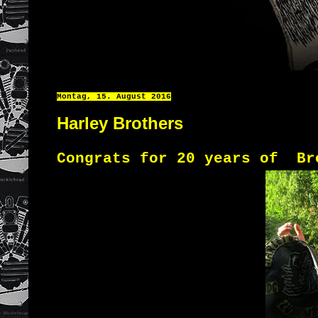
Montag, 15. August 2016
Harley Brothers
Congrats
for 20 years
of
Br