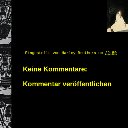
Eingestellt von
Harley Brothers
um
22:50
Keine Kommentare:
Kommentar veröffentlichen