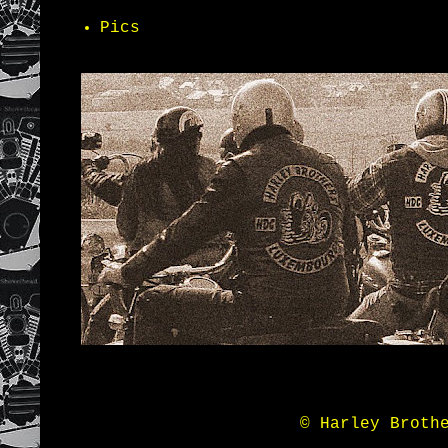
Pics
© Harley Broth