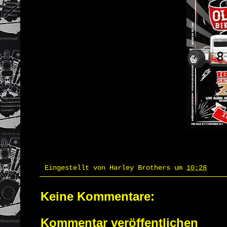
Eingestellt von
Harley Brothers
um
10:28
Keine Kommentare:
Kommentar veröffentlichen