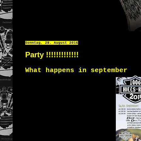
Sonntag, 28. August 2016
Party !!!!!!!!!!!!!
What happens
in
september