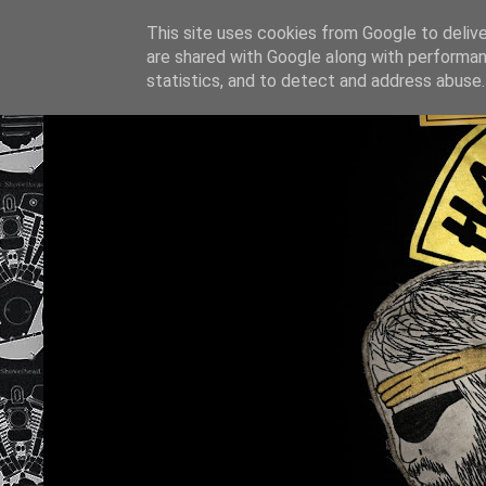
This site uses cookies from Google to deliver
are shared with Google along with performan
statistics, and to detect and address abuse.