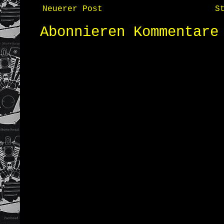
Neuerer Post
S
Abonnieren
Kommentare