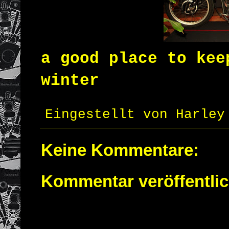
a good place
to kee
winter
Eingestellt von
Harley
Keine Kommentare:
Kommentar veröffentli