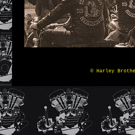
© Harley Broth