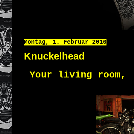
Montag, 1. Februar 2016
Knuckelhead
Your living room
,