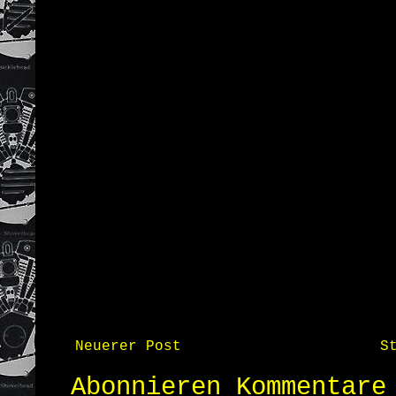
Neuerer Post
S
Abonnieren
Kommentare