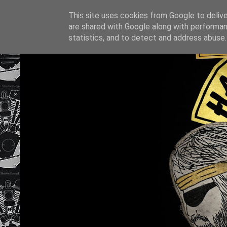
This site uses cookies from Google to deliver
are shared with Google along with performan
statistics, and to detect and address abuse.