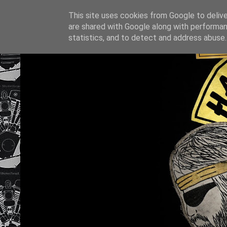
This site uses cookies from Google to deliver
are shared with Google along with performan
statistics, and to detect and address abuse.