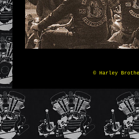
© Harley Broth