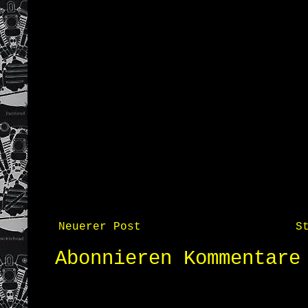
Neuerer Post
S
Abonnieren
Kommentare