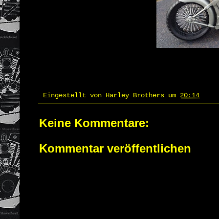
Eingestellt von
Harley Brothers
um
20:14
Keine Kommentare:
Kommentar veröffentlichen