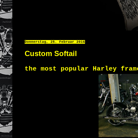
Donnerstag, 25. Februar 2016
Custom Softail
the most popular
Harley
fra