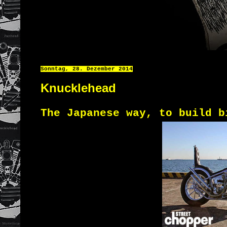
Sonntag, 28. Dezember 2014
Knucklehead
The Japanese
way
,
to build
b