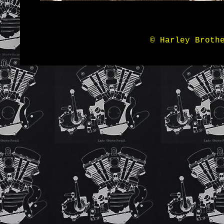
© Harley Broth