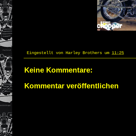
Eingestellt von
Harley Brothers
um
11:25
Keine Kommentare:
Kommentar veröffentlichen