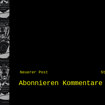
Neuerer Post
S
Abonnieren
Kommentare