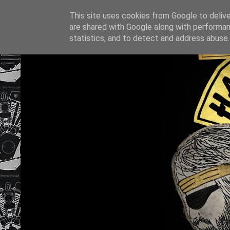
This site uses cookies from Google to deliver
are shared with Google along with performan
statistics, and to detect and address abuse.