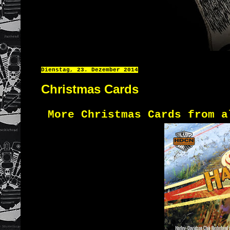
Dienstag, 23. Dezember 2014
Christmas Cards
More Christmas Cards from a