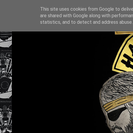
This site uses cookies from Google to deliver
are shared with Google along with performan
statistics, and to detect and address abuse.