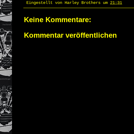
Eingestellt von
Harley Brothers
um
21:31
Keine Kommentare:
Kommentar veröffentlichen