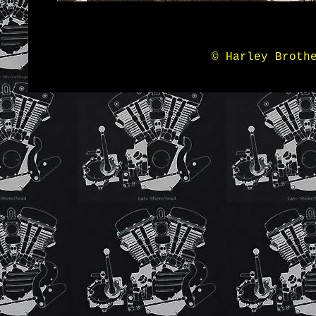
© Harley Broth