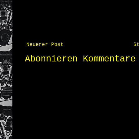
Neuerer Post
S
Abonnieren
Kommentare