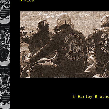
Pics
© Harley Broth