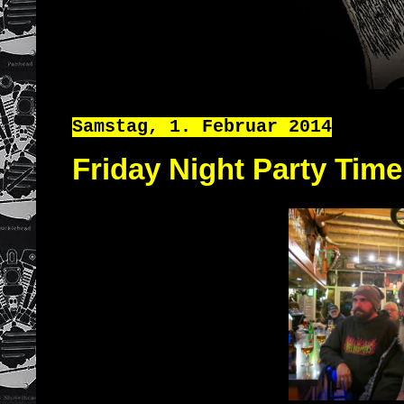
Samstag, 1. Februar 2014
Friday Night Party Time