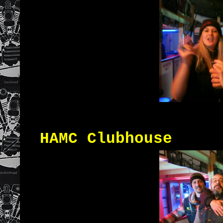
HAMC Clubhouse