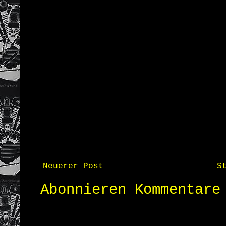
Neuerer Post
S
Abonnieren
Kommentare