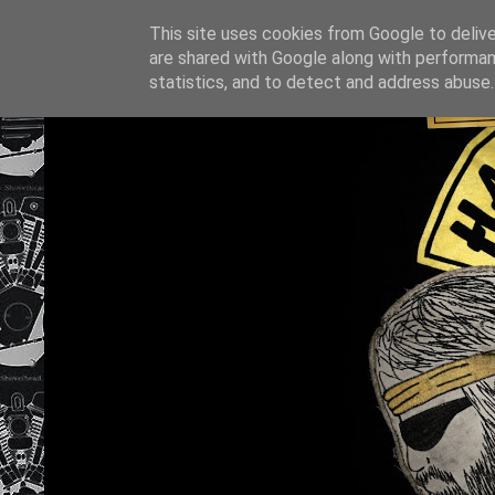
This site uses cookies from Google to deliver
are shared with Google along with performan
statistics, and to detect and address abuse.