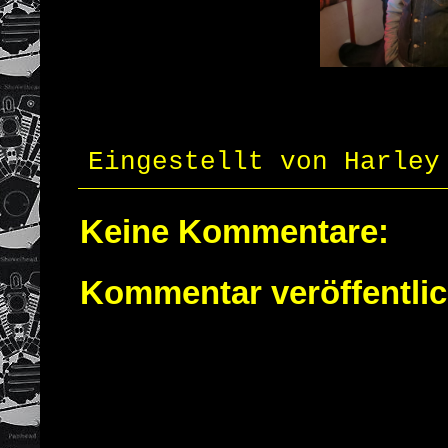
Eingestellt von
Harley
Keine Kommentare:
Kommentar veröffentli