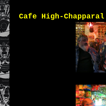
Cafe High-Chapparal