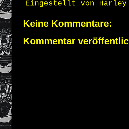
Eingestellt von
Harley
Keine Kommentare:
Kommentar veröffentli