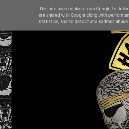
This site uses cookies from Google to deliver
are shared with Google along with performan
statistics, and to detect and address abuse.