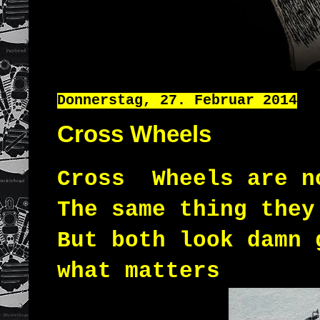
Donnerstag, 27. Februar 2014
Cross Wheels
Cross Wheels are 
The same thing they
But both look damn 
what matters