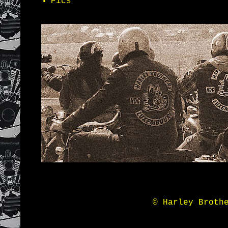
Pics
© Harley Broth