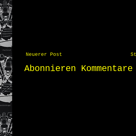
Neuerer Post
S
Abonnieren
Kommentare