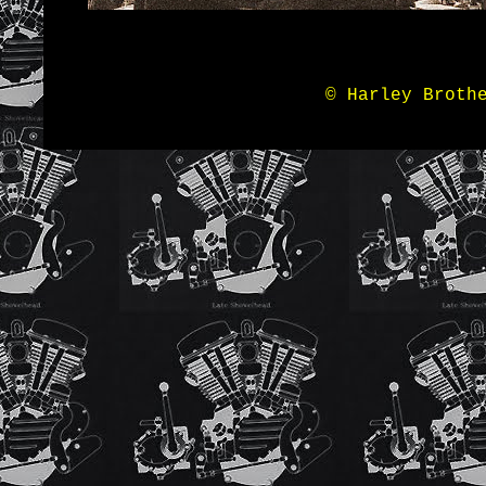
© Harley Broth