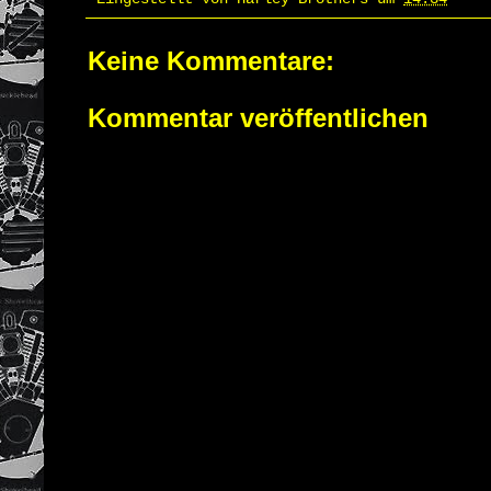
Keine Kommentare:
Kommentar veröffentlichen