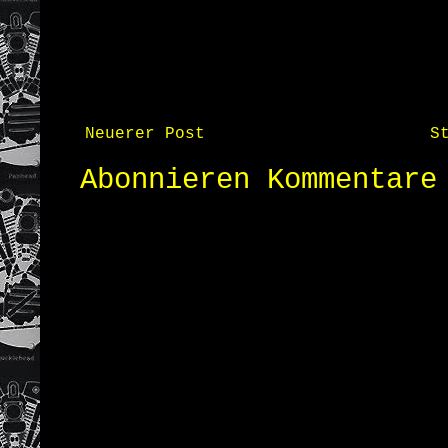
Neuerer Post
S
Abonnieren
Kommentare