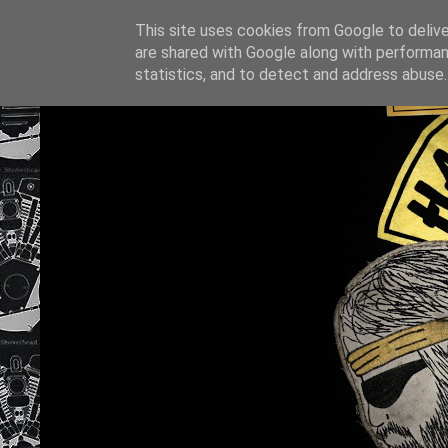
This site uses cookies from Google to deliver
are shared with Google along with performan
statistics, and to detect and address abuse.