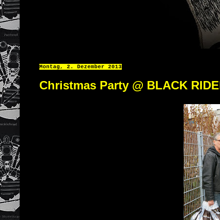
Montag, 2. Dezember 2013
Christmas Party @ BLACK RID