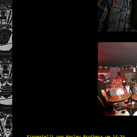
Eingestellt von
Harley Brothers
um
14:34