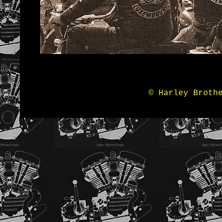
© Harley Broth