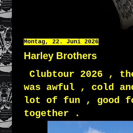
Montag, 22. Juni 2026
Harley Brothers
Clubtour 2026 , th
was awful , cold an
lot of fun , good f
together .