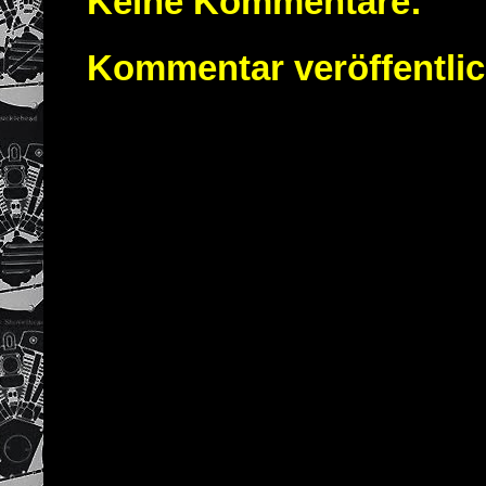
Keine Kommentare:
Kommentar veröffentli