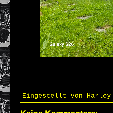
Eingestellt von
Harley