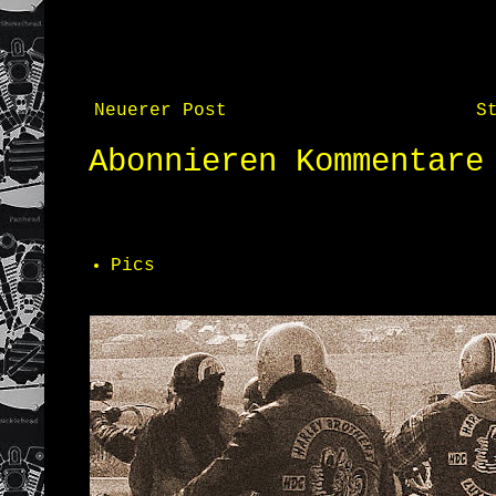
Neuerer Post
S
Abonnieren
Kommentare
Pics