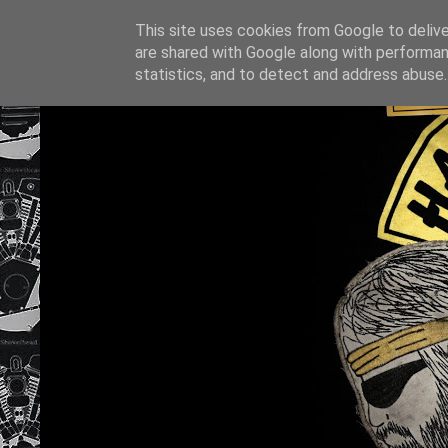
This site uses cookies from Google to deliver
are shared with Google along with performan
statistics, and to detect and address abuse.