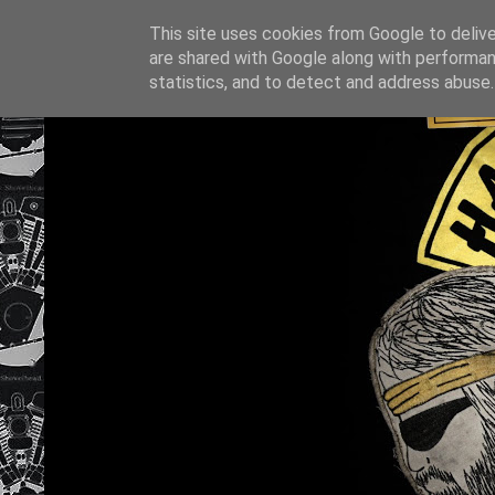
This site uses cookies from Google to deliver
are shared with Google along with performan
statistics, and to detect and address abuse.