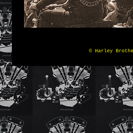
© Harley Broth