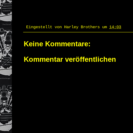
Eingestellt von
Harley Brothers
um
14:03
Keine Kommentare:
Kommentar veröffentlichen