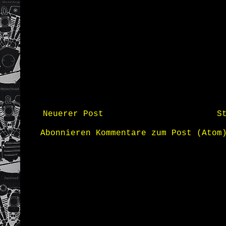
Neuerer Post
S
Abonnieren
Kommentare zum Post (Atom