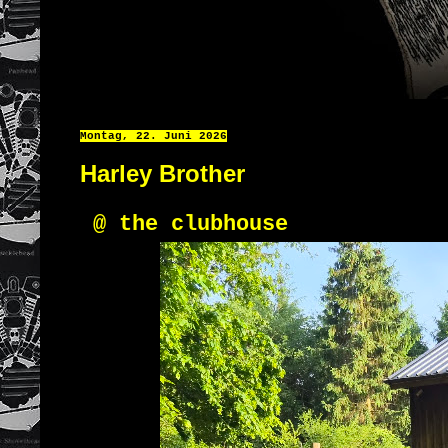
Montag, 22. Juni 2026
Harley Brother
@ the clubhouse