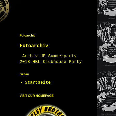
Fotoarchiv
Fotoarchiv
Archiv HB Summerparty
2018 HBL Clubhouse Party
Seiten
Startseite
VISIT OUR HOMEPAGE