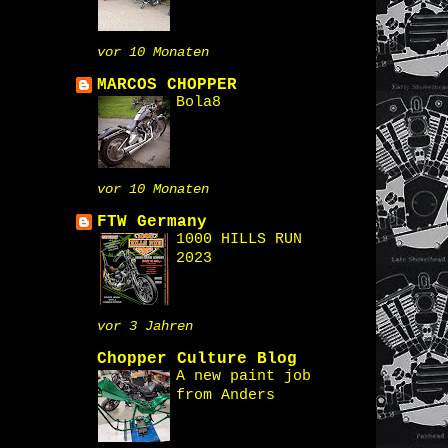
vor 10 Monaten
MARCOS CHOPPER
Bola8
vor 10 Monaten
FTW Germany
1000 HILLS RUN
2023
vor 3 Jahren
Chopper Culture Blog
A new paint job
from Anders