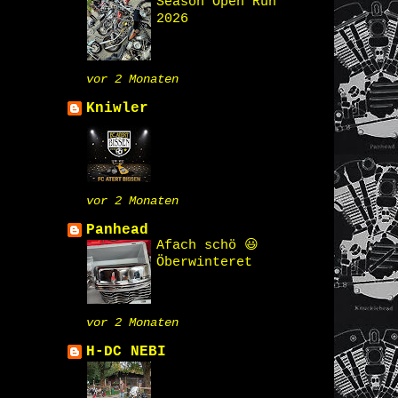
Season Open Run
2026
vor 2 Monaten
Kniwler
vor 2 Monaten
Panhead
Afach schö 😃
Öberwinteret
vor 2 Monaten
H-DC NEBI