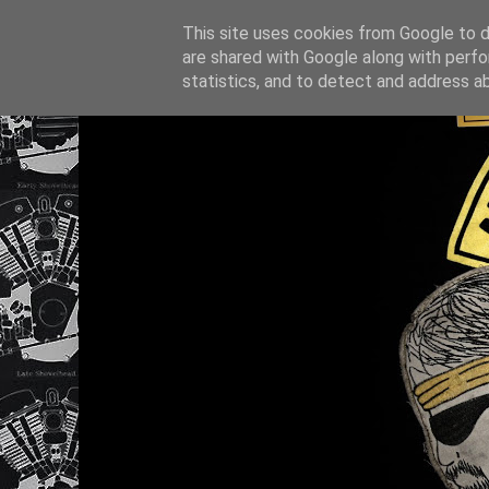
This site uses cookies from Google to de
are shared with Google along with perfo
statistics, and to detect and address a