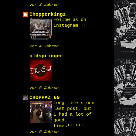
vor 3 Jahren
Chopperkingz
Follow us on
Instagram !!
vor 4 Jahren
oldspringer
vor 6 Jahren
CHOPPAZ 69
Long time since
last post, but
I had a lot of
good
times!!!!!!
vor 6 Jahren