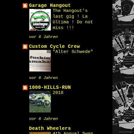
Garage Hangout
The Hangout's
last gig ! La
Ultima ! Do not
miss !!!
vor 6 Jahren
Custom Cycle Crew
"Alter Schwede"
vor 6 Jahren
1000-HILLS-RUN
2018
vor 6 Jahren
Death Wheelers
4th Annual Swap