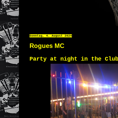
Sonntag, 4. August 2024
Rogues MC
Party at night in the Clu