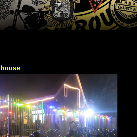
bhouse