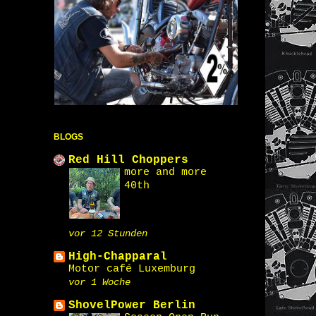
BLOGS
Red Hill Choppers
more and more
40th
vor 12 Stunden
High-Chapparal
Motor café Luxemburg
vor 1 Woche
ShovelPower Berlin