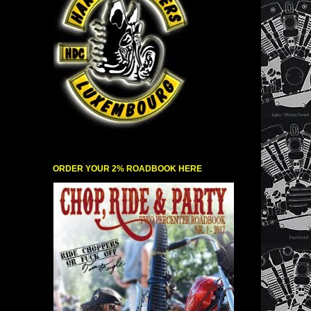
ORDER YOUR 2% ROADBOOK HERE