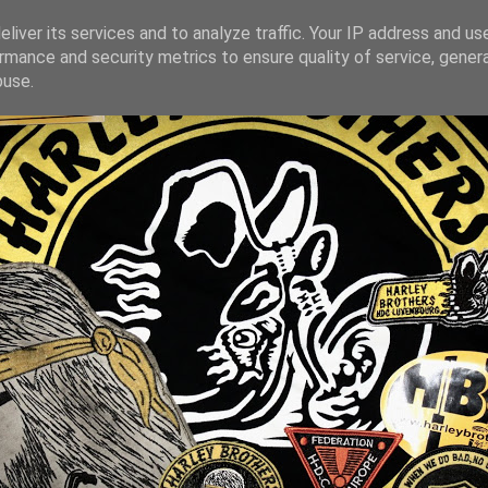
liver its services and to analyze traffic. Your IP address and us
rmance and security metrics to ensure quality of service, gene
buse.