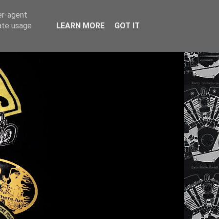
er-agent
rate usage
LEARN MORE
GOT IT