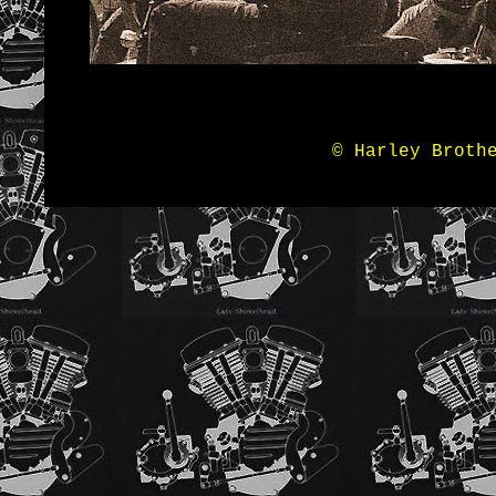
© Harley Broth