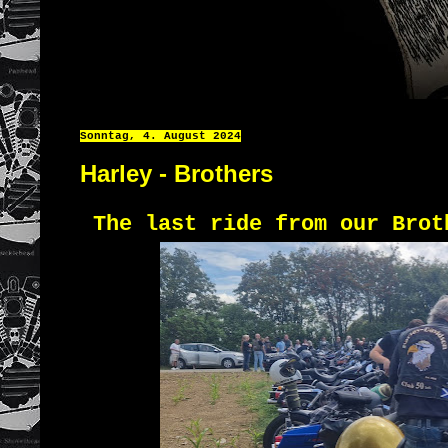
Sonntag, 4. August 2024
Harley - Brothers
The last ride from our Brot