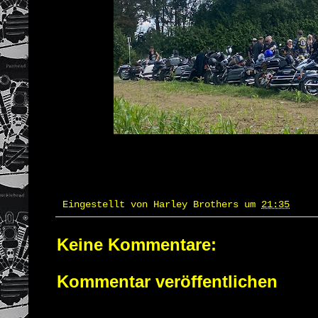
Eingestellt von
Harley Brothers
um
21:35
Keine Kommentare:
Kommentar veröffentlichen