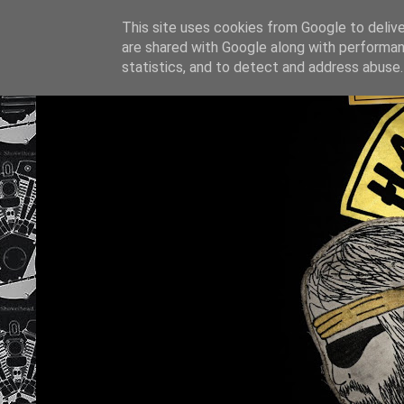
This site uses cookies from Google to deliver
are shared with Google along with performan
statistics, and to detect and address abuse.