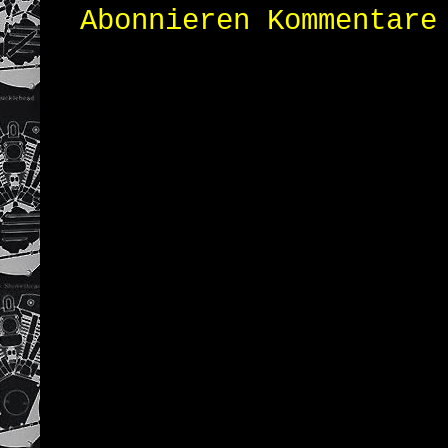
Abonnieren
Kommentare