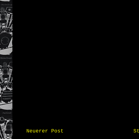
Neuerer Post
S