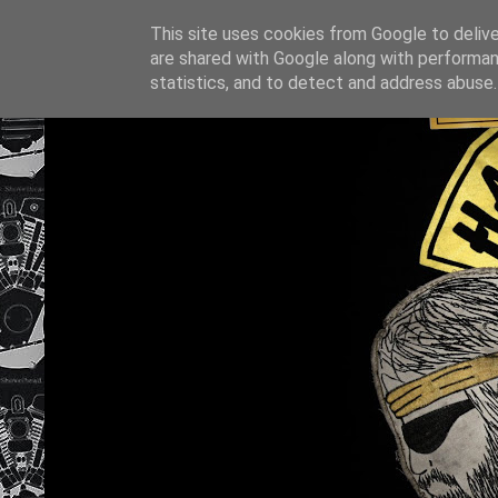
This site uses cookies from Google to deliver
are shared with Google along with performan
statistics, and to detect and address abuse.