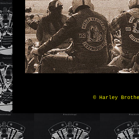
© Harley Broth