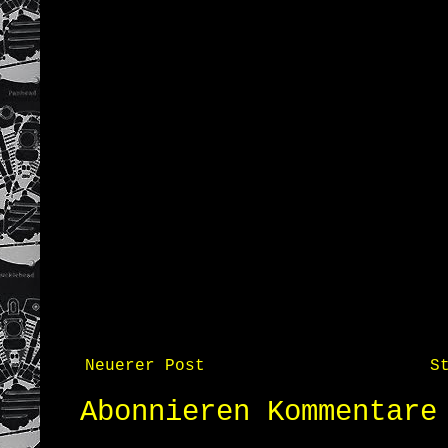
Neuerer Post
S
Abonnieren
Kommentare