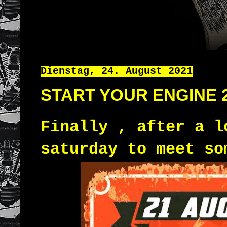
Dienstag, 24. August 2021
START YOUR ENGINE 
Finally , after a l
saturday to meet s