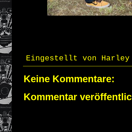
Eingestellt von
Harley
Keine Kommentare:
Kommentar veröffentli