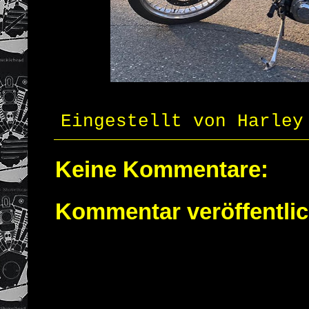
Eingestellt von
Harley
Keine Kommentare:
Kommentar veröffentli