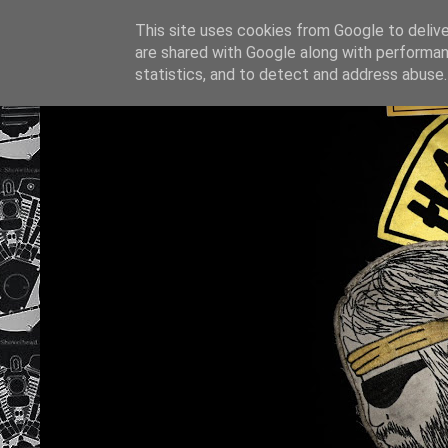
This site uses cookies from Google to deliver
are shared with Google along with performan
statistics, and to detect and address abuse.