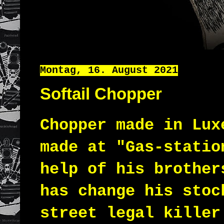
Montag, 16. August 2021
Softail Chopper
Chopper made in Lux
made at "Gas-statio
help of his brother
has change his sto
street legal killer