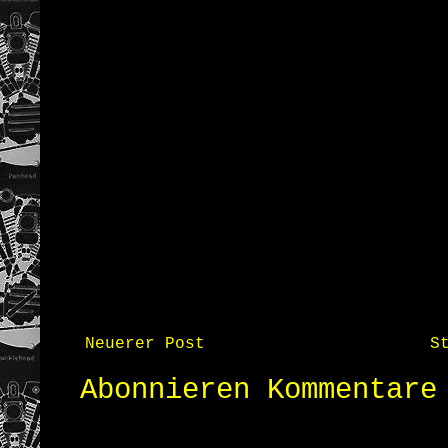
Neuerer Post
S
Abonnieren
Kommentare