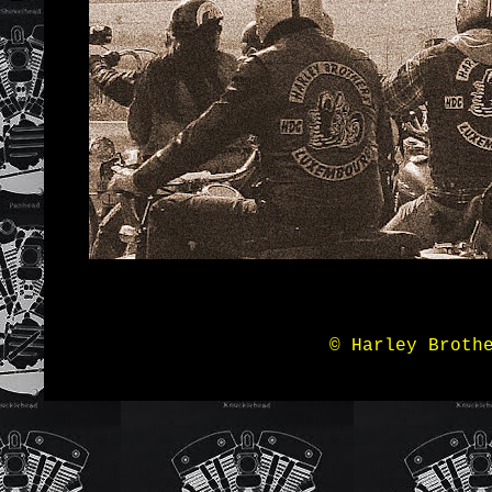
© Harley Broth