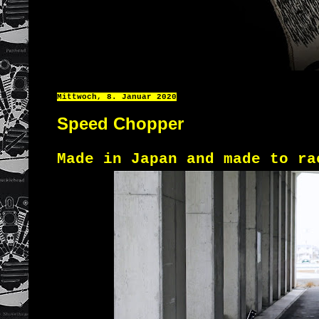
Mittwoch, 8. Januar 2020
Speed Chopper
Made in Japan and made to ra