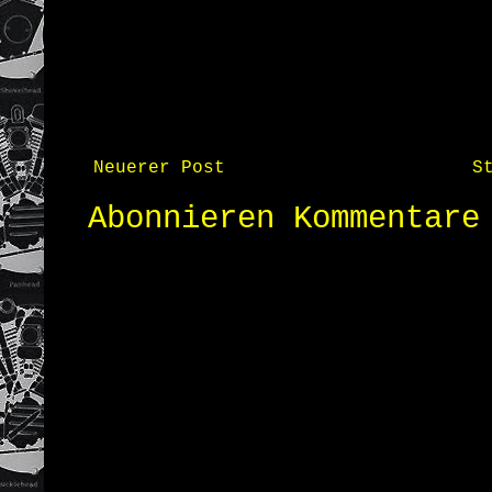
Neuerer Post
S
Abonnieren
Kommentare