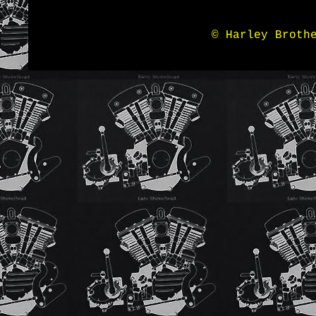
© Harley Broth