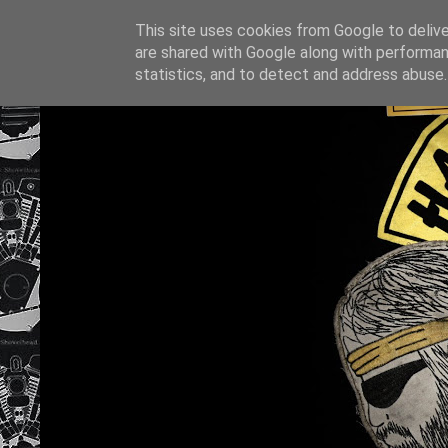
This site uses cookies from Google to deliver
are shared with Google along with performan
statistics, and to detect and address abuse.