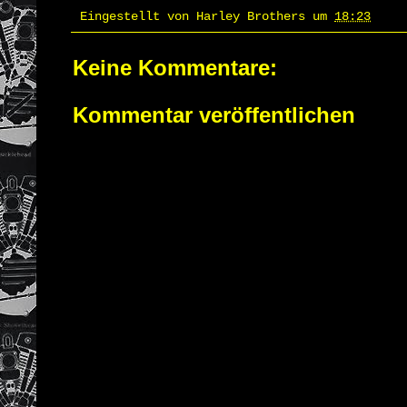
Eingestellt von
Harley Brothers
um
18:23
Keine Kommentare:
Kommentar veröffentlichen