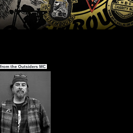
 from the Outsiders MC