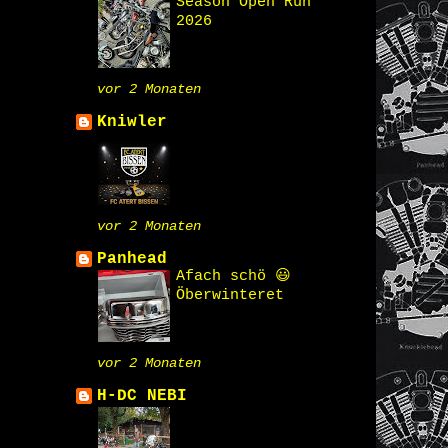
Season Open Run
2026
vor 2 Monaten
Kniwler
vor 2 Monaten
Panhead
Afach schö 😃
Öberwinteret
vor 2 Monaten
H-DC NEBI