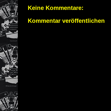
Keine Kommentare:
Kommentar veröffentlichen