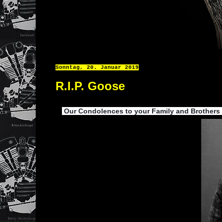
Sonntag, 20. Januar 2019
R.I.P. Goose
Our Condolences to your Family and Brothers