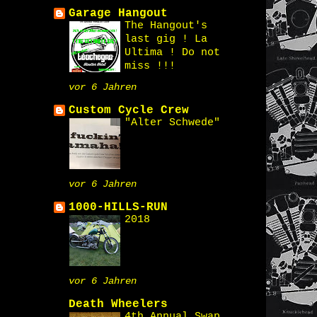
Garage Hangout
The Hangout's
last gig ! La
Ultima ! Do not
miss !!!
vor 6 Jahren
Custom Cycle Crew
"Alter Schwede"
vor 6 Jahren
1000-HILLS-RUN
2018
vor 6 Jahren
Death Wheelers
4th Annual Swap