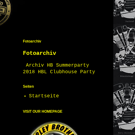
Fotoarchiv
Fotoarchiv
Archiv HB Summerparty
2018 HBL Clubhouse Party
Seiten
Startseite
VISIT OUR HOMEPAGE