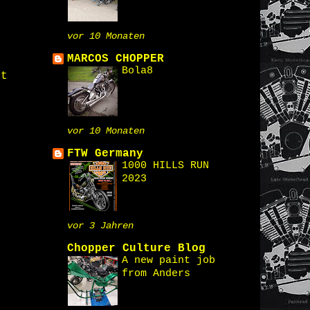
vor 10 Monaten
MARCOS CHOPPER
Bola8
st
vor 10 Monaten
FTW Germany
1000 HILLS RUN
2023
vor 3 Jahren
Chopper Culture Blog
A new paint job
from Anders