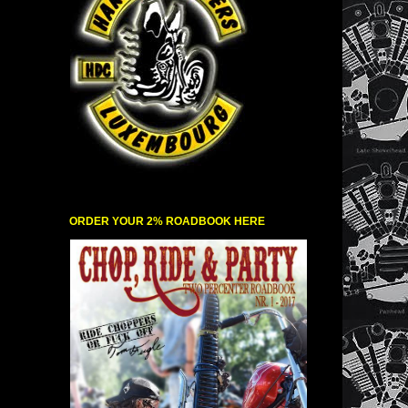
ORDER YOUR 2% ROADBOOK HERE