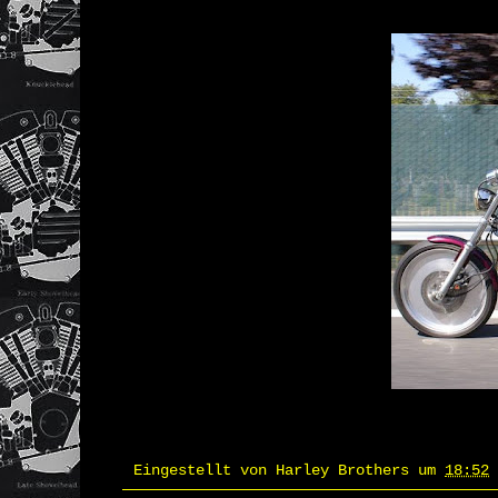
Eingestellt von
Harley Brothers
um
18:52