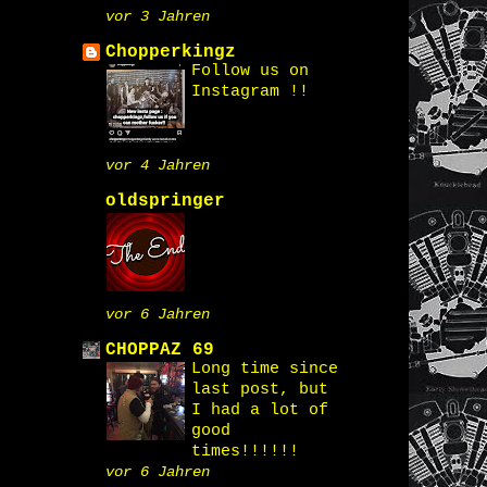
vor 3 Jahren
Chopperkingz
Follow us on
Instagram !!
vor 4 Jahren
oldspringer
vor 6 Jahren
CHOPPAZ 69
Long time since
last post, but
I had a lot of
good
times!!!!!!
vor 6 Jahren