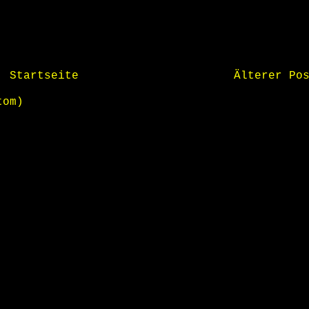
Startseite
Älterer Po
tom)