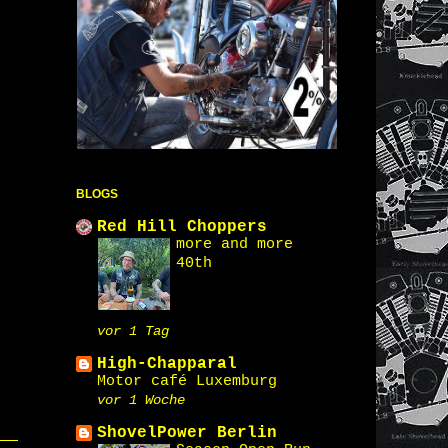
BLOGS
Red Hill Choppers
more and more
40th
vor 1 Tag
High-Chapparal
Motor café Luxemburg
vor 1 Woche
ShovelPower Berlin