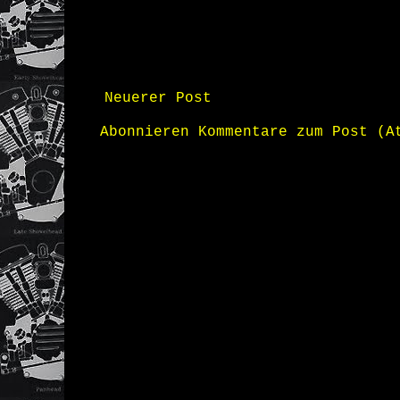
Neuerer Post
Abonnieren
Kommentare zum Post (A