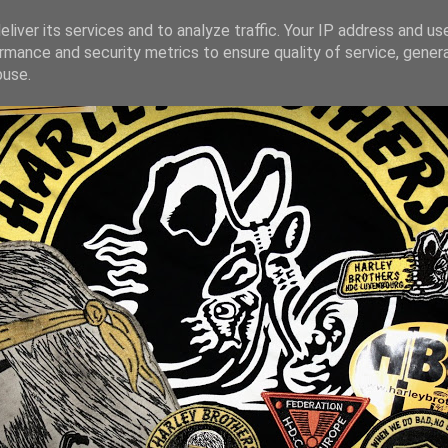
liver its services and to analyze traffic. Your IP address and us
rmance and security metrics to ensure quality of service, gene
buse.