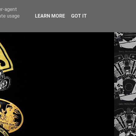
er-agent
rate usage
LEARN MORE
GOT IT