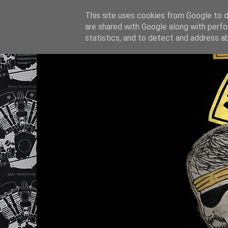
This site uses cookies from Google to de
are shared with Google along with perfo
statistics, and to detect and address a