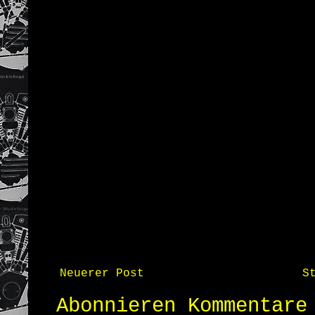
Neuerer Post
S
Abonnieren
Kommentare