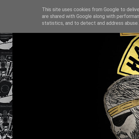
This site uses cookies from Google to deliver
are shared with Google along with performan
statistics, and to detect and address abuse.