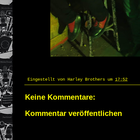
Eingestellt von
Harley Brothers
um
17:52
Keine Kommentare:
Kommentar veröffentlichen