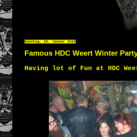
Sonntag, 20. Januar 2019
Famous HDC Weert Winter Part
Having lot of Fun at HDC Wee