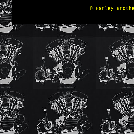
© Harley Broth