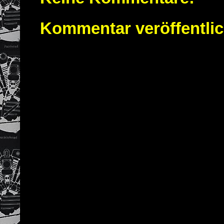
Kommentar veröffentli