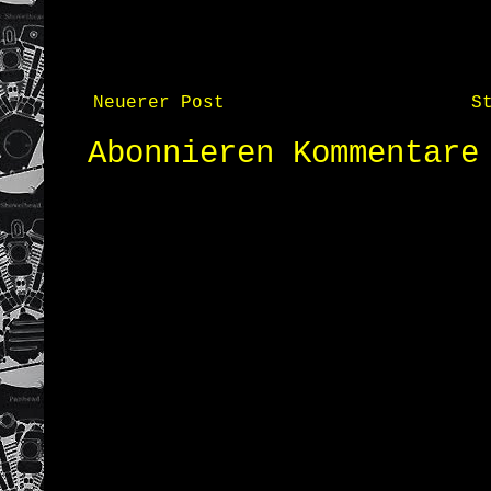
Neuerer Post
S
Abonnieren
Kommentare