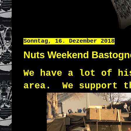
Sonntag, 16. Dezember 2018
Nuts Weekend Bastogn
We have a lot of hi
area.
We support t