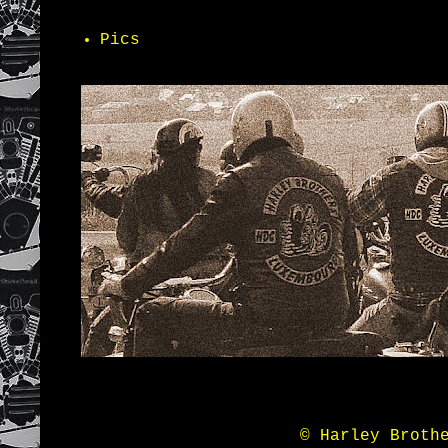
Pics
© Harley Broth