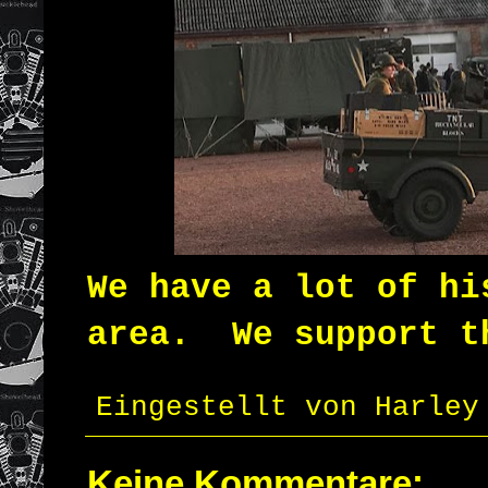
We have a lot of hi
area.
We support t
Eingestellt von
Harley
Keine Kommentare: