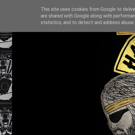
This site uses cookies from Google to deliver
are shared with Google along with performan
statistics, and to detect and address abuse.