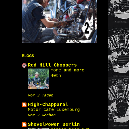
BLOGS
Red Hill Choppers
more and more
40th
vor 3 Tagen
High-Chapparal
Motor café Luxemburg
vor 2 Wochen
ShovelPower Berlin