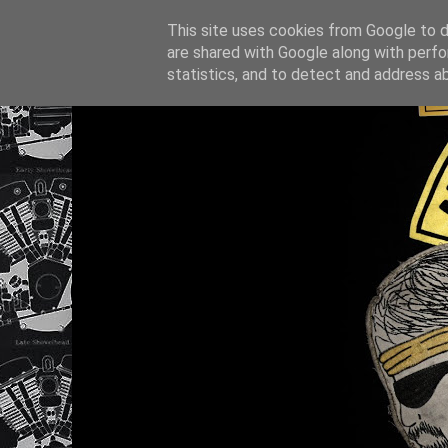
This site uses cookies from Google to de
are shared with Google along with perfo
statistics, and to detect and address a