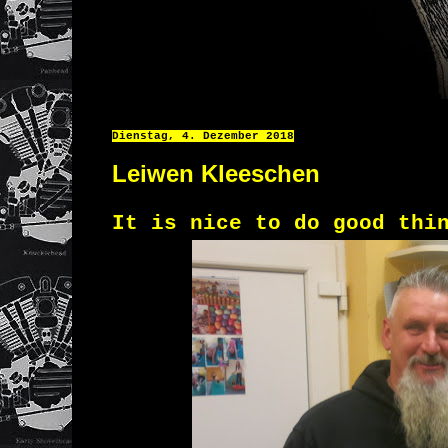
Dienstag, 4. Dezember 2018
Leiwen Kleeschen
It is nice to do good thi