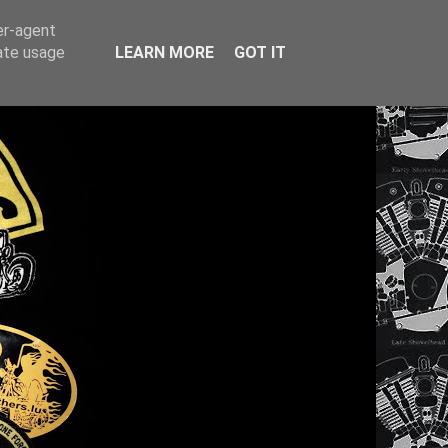
er-agent
rate usage
LEARN MORE
GOT IT