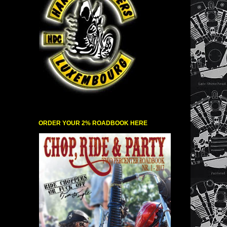
ORDER YOUR 2% ROADBOOK HERE