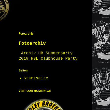
Fotoarchiv
Fotoarchiv
Archiv HB Summerparty
2018 HBL Clubhouse Party
Seiten
Startseite
VISIT OUR HOMEPAGE