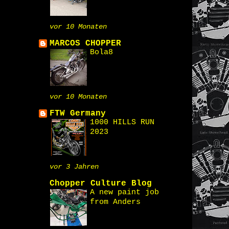
vor 10 Monaten
MARCOS CHOPPER
Bola8
vor 10 Monaten
FTW Germany
1000 HILLS RUN
2023
vor 3 Jahren
Chopper Culture Blog
A new paint job
from Anders