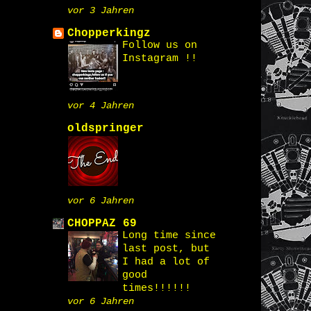
vor 3 Jahren
Chopperkingz
Follow us on
Instagram !!
vor 4 Jahren
oldspringer
vor 6 Jahren
CHOPPAZ 69
Long time since
last post, but
I had a lot of
good
times!!!!!!
vor 6 Jahren