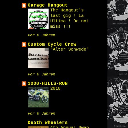
Garage Hangout
The Hangout's
last gig ! La
Ultima ! Do not
miss !!!
vor 6 Jahren
Custom Cycle Crew
"Alter Schwede"
vor 6 Jahren
1000-HILLS-RUN
2018
vor 6 Jahren
Death Wheelers
4th Annual Swap