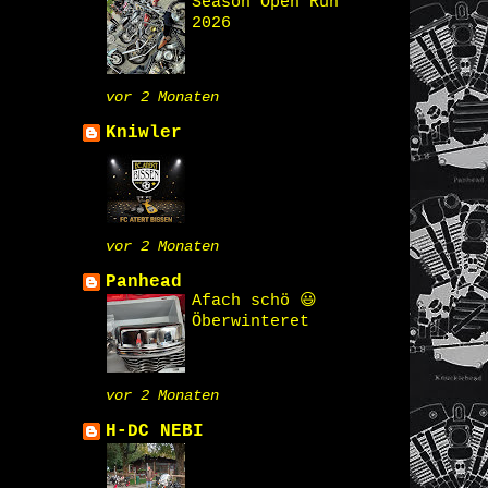
Season Open Run
2026
vor 2 Monaten
Kniwler
vor 2 Monaten
Panhead
Afach schö 😃
Öberwinteret
vor 2 Monaten
H-DC NEBI