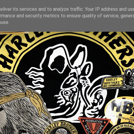
liver its services and to analyze traffic. Your IP address and us
rmance and security metrics to ensure quality of service, gene
buse.