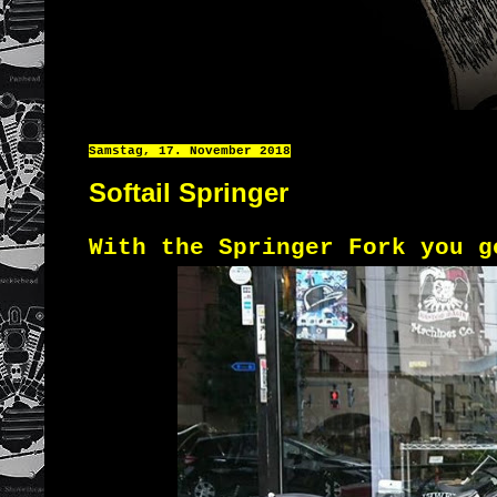
Samstag, 17. November 2018
Softail Springer
With the Springer Fork you g