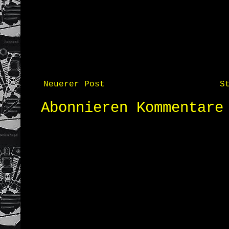
Neuerer Post
S
Abonnieren
Kommentare