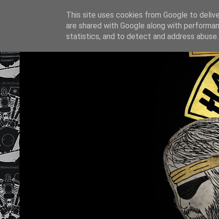
This site uses cookies from Google to deliver
are shared with Google along with performan
statistics, and to detect and address abuse.