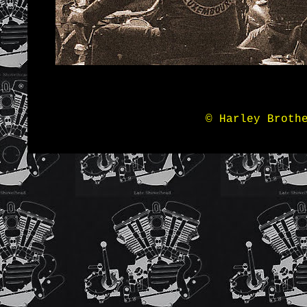
© Harley Broth