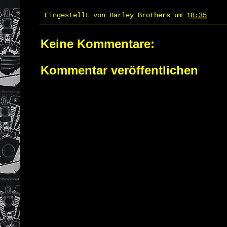
Eingestellt von
Harley Brothers
um
18:35
Keine Kommentare:
Kommentar veröffentlichen