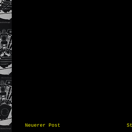
Neuerer Post
S