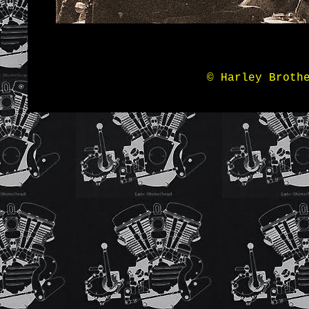
© Harley Broth