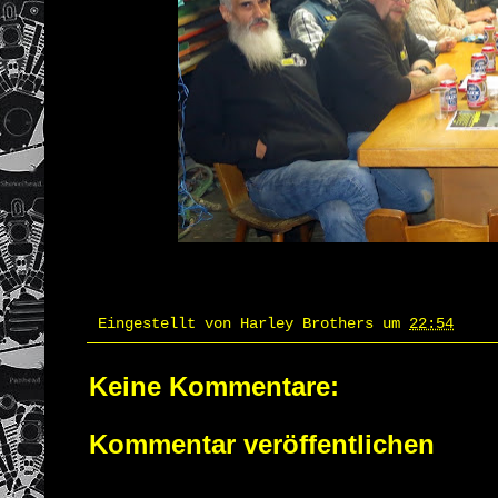
Eingestellt von
Harley Brothers
um
22:54
Keine Kommentare:
Kommentar veröffentlichen