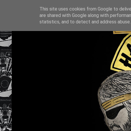
This site uses cookies from Google to deliver
are shared with Google along with performan
statistics, and to detect and address abuse.