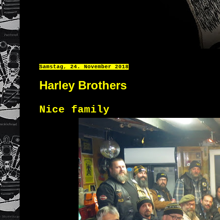
Samstag, 24. November 2018
Harley Brothers
Nice family