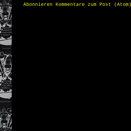
Abonnieren
Kommentare zum Post (Atom